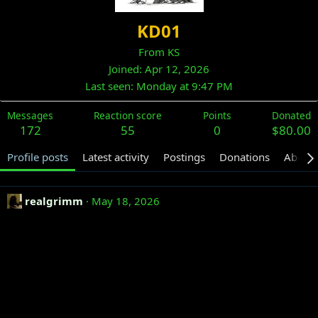
KD01
From
KS
Joined
Apr 12, 2026
Last seen
Monday at 9:47 PM
Messages
Reaction score
Points
Donated
172
55
0
$80.00
Profile posts
Latest activity
Postings
Donations
About
realgrimm
May 18, 2026