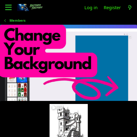
Log in
Register
Members