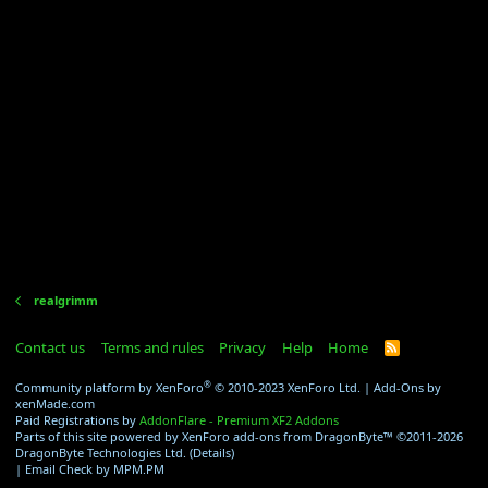
realgrimm
Contact us
Terms and rules
Privacy
Help
Home
R
S
S
®
Community platform by XenForo
© 2010-2023 XenForo Ltd.
|
Add-Ons
by
xenMade.com
Paid Registrations by
AddonFlare - Premium XF2 Addons
Parts of this site powered by
XenForo add-ons from DragonByte™
©2011-2026
DragonByte Technologies Ltd.
(
Details
)
|
Email Check by MPM.PM