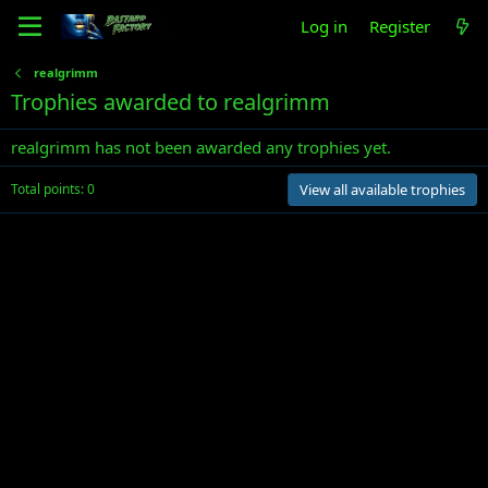
Log in
Register
realgrimm
Trophies awarded to realgrimm
realgrimm has not been awarded any trophies yet.
Total points: 0
View all available trophies