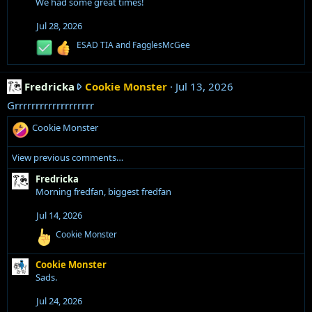
We had some great times!
t
h
e
i
o
o
Jul 28, 2026
'
s
n
s
R
ESAD TIA
and
FagglesMcGee
s
t
e
p
:
'
a
r
c
s
F
Fredricka
Cookie Monster
o
Jul 13, 2026
t
p
i
r
f
Grrrrrrrrrrrrrrrrrrr
r
o
e
i
o
n
R
Cookie Monster
d
l
s
f
e
r
:
e
i
a
View previous comments…
i
.
c
l
c
t
Fredricka
e
k
i
Morning fredfan, biggest fredfan
.
o
a
n
Jul 14, 2026
w
s
r
R
Cookie Monster
:
e
o
a
t
Cookie Monster
c
e
Sads.
t
i
o
o
Jul 24, 2026
n
n