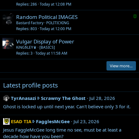
Replies
286
Today at 12:08 PM
S
Random Political IMAGES
t
Bastard Factory
POLITICKING
Replies
803
Today at 12:00 PM
i
c
Vulgar Display of Power
k
KiNG$LEY♛
[BASICS]
y
Replies
3
Today at 11:58 AM
View more…
Latest profile posts
T
TyrAnasazi
Scrawny The Ghost
Jul 28, 2026
y
Ghost is locked up until next year. Can't believe only 3 for it.
r
A
E
ESAD TIA
FagglesMcGee
Jul 23, 2026
n
S
Jesus FaggleMcGee long time no see, must be at least a
a
A
decade how have you been?
s