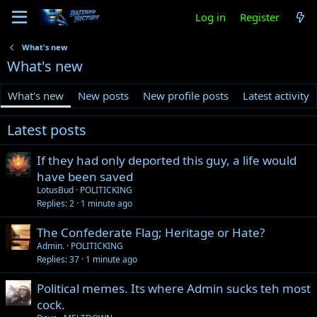
Log in
Register
What's new
What's new
What's new
New posts
New profile posts
Latest activity
Latest posts
If they had only deported this guy, a life would
have been saved
LotusBud
POLITICKING
Replies
2
1 minute ago
The Confederate Flag; Heritage or Hate?
Admin.
POLITICKING
Replies
37
1 minute ago
Political memes. Its where Admin sucks teh most
cock.