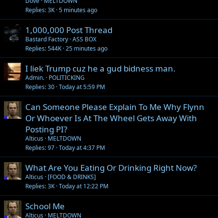
Dove
MELTDOWN
Replies
3K
5 minutes ago
1,000,000 Post Thread
Bastard Factory
ASS BOX
Replies
544K
25 minutes ago
I liek Trump cuz he a gud bidness man.
Admin.
POLITICKING
Replies
30
Today at 5:59 PM
Can Someone Please Explain To Me Why Flynn
Or Whoever Is At The Wheel Gets Away With
Posting PI?
Alticus
MELTDOWN
Replies
97
Today at 4:37 PM
What Are You Eating Or Drinking Right Now?
Alticus
[FOOD & DRINKS]
Replies
3K
Today at 12:22 PM
School Me
Alticus
MELTDOWN