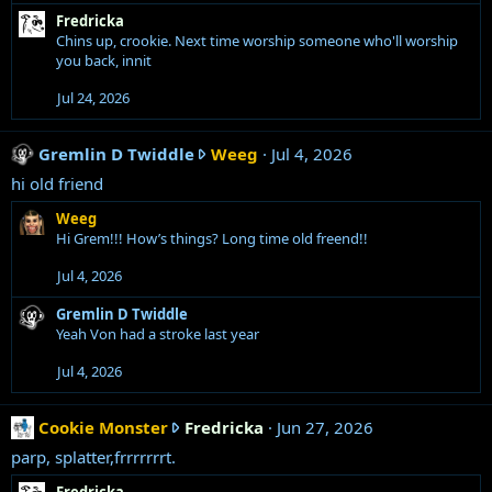
C
s
Fredricka
:
o
Chins up, crookie. Next time worship someone who'll worship
o
you back, innit
k
Jul 24, 2026
i
e
M
G
Gremlin D Twiddle
Weeg
Jul 4, 2026
o
r
hi old friend
n
e
Weeg
s
m
Hi Grem!!! How’s things? Long time old freend!!
t
l
e
i
Jul 4, 2026
r
n
'
D
Gremlin D Twiddle
Yeah Von had a stroke last year
s
T
p
w
Jul 4, 2026
r
i
o
d
C
Cookie Monster
Fredricka
f
Jun 27, 2026
d
o
i
l
parp, splatter,frrrrrrrt.
o
l
e