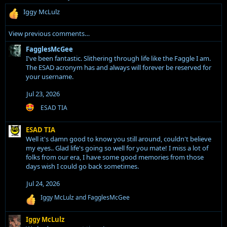
D
a
R
Iggy McLulz
T
z
e
I
i
a
View previous comments…
A
c
w
w
t
FagglesMcGee
r
r
i
I've been fantastic. Slithering through life like the Faggle I am.
o
o
o
The ESAD acronym has and always will forever be reserved for
t
n
your username.
t
e
s
e
o
:
Jul 23, 2026
o
n
R
ESAD TIA
n
S
e
F
a
c
ESAD TIA
a
c
r
Well it's damn good to know you still around, couldn't believe
t
g
a
i
my eyes.. Glad life's going so well for you mate! I miss a lot of
g
o
w
folks from our era, I have some good memories from those
l
n
days wish I could go back sometimes.
n
s
e
y
:
s
Jul 24, 2026
T
M
R
Iggy McLulz
and
FagglesMcGee
h
c
e
e
a
G
Iggy McLulz
G
c
e