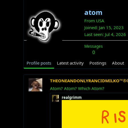
atom
From
USA
Joined
Jan 15, 2023
Last seen
Jul 4, 2026
Messages
0
Profile posts
Latest activity
Postings
About
THEONEANDONLYRANCIDMILKO™®
Atom? Atom? Which Atom?
realgrimm