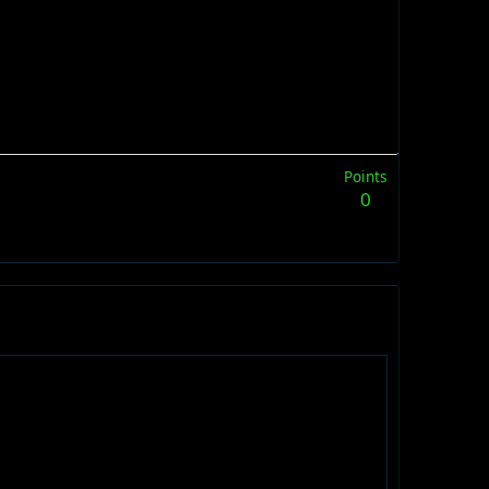
Points
0