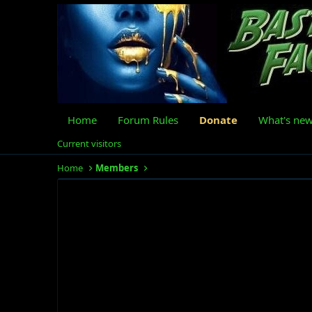
Home
Forum Rules
Donate
What's ne
Current visitors
Home
Members