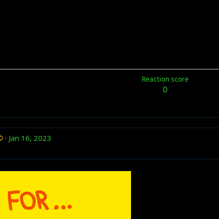
Reaction score
0
©
Jan 16, 2023