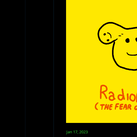
Jan 17, 2023