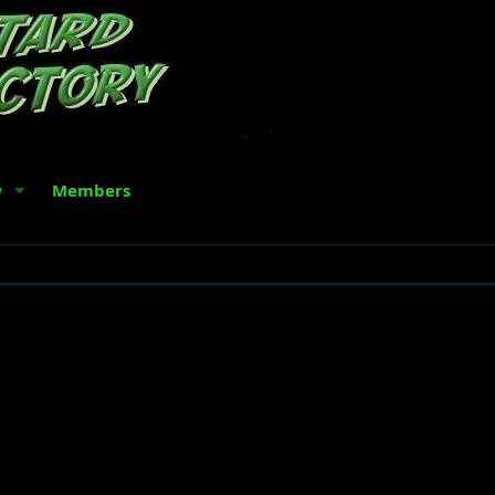
w
Members