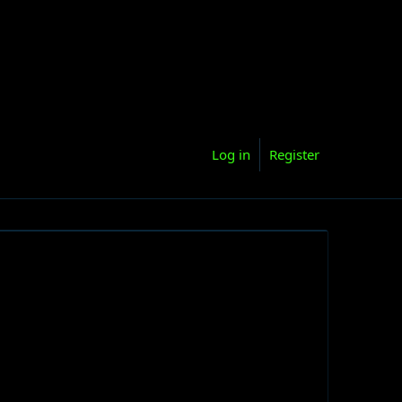
Log in
Register