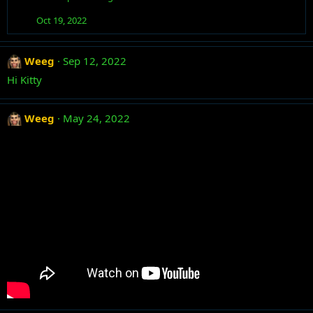
t
i
Oct 19, 2022
o
n
s
Weeg
Sep 12, 2022
:
Hi Kitty
Weeg
May 24, 2022