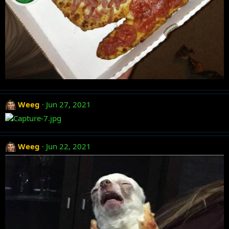
Weeg
Jun 27, 2021
Weeg
Jun 22, 2021