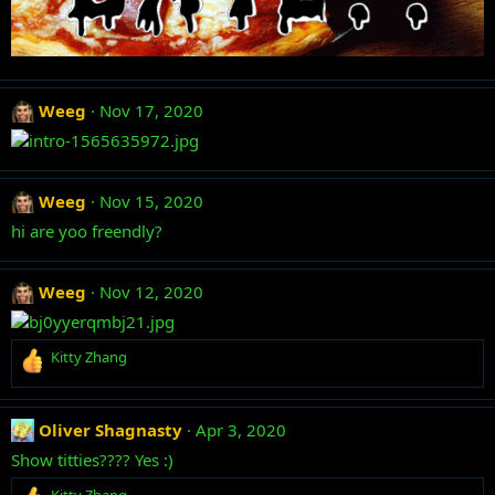
Weeg
Nov 17, 2020
Weeg
Nov 15, 2020
hi are yoo freendly?
Weeg
Nov 12, 2020
R
Kitty Zhang
e
a
c
Oliver Shagnasty
Apr 3, 2020
t
i
Show titties???? Yes :)
o
R