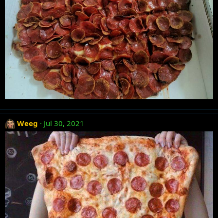
Weeg
Jul 30, 2021