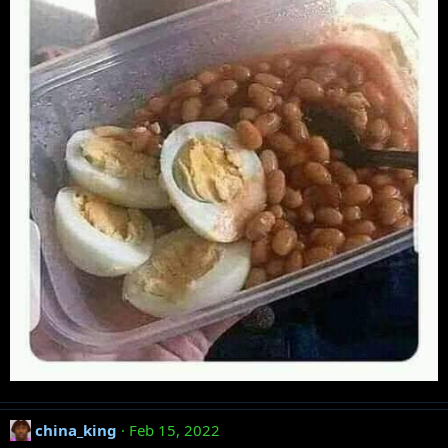
china_king
Feb 15, 2022