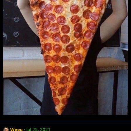
Weeg
Jul 25, 2021