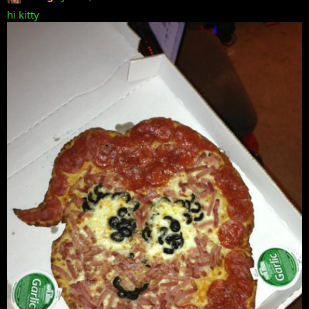
hi kitty