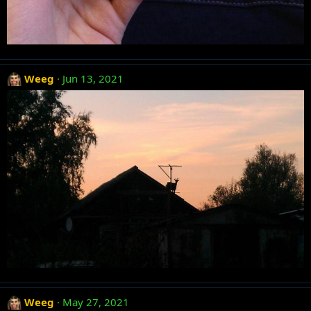
Weeg
Jun 13, 2021
Weeg
May 27, 2021