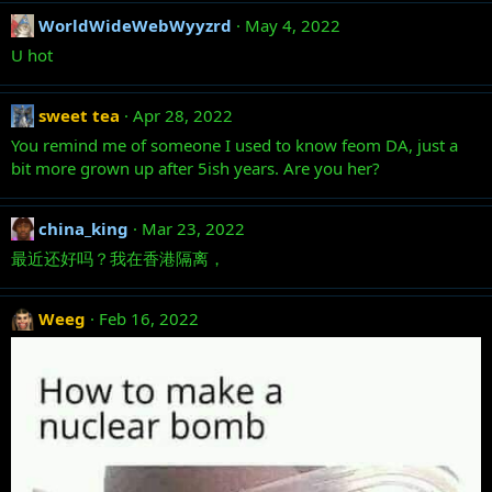
WorldWideWebWyyzrd
May 4, 2022
U hot
sweet tea
Apr 28, 2022
You remind me of someone I used to know feom DA, just a
bit more grown up after 5ish years. Are you her?
china_king
Mar 23, 2022
最近还好吗？我在香港隔离，
Weeg
Feb 16, 2022