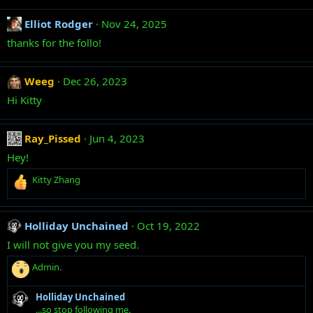
Elliot Rodger
Nov 24, 2025
thanks for the follo!
Weeg
Dec 26, 2023
Hi Kitty
Ray_Pissed
Jun 4, 2023
Hey!
R
Kitty Zhang
e
a
c
Holliday Unchained
Oct 19, 2022
t
i
I will not give you my seed.
o
R
n
Admin.
e
s
a
:
Holliday Unchained
c
...so stop following me.