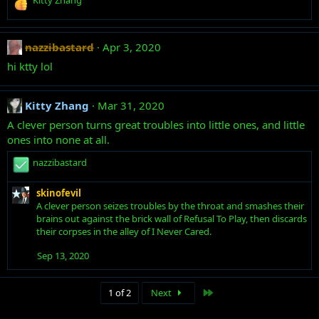
n
Kitty Zhang
e
s
a
:
c
nazzibastard
Apr 3, 2020
t
i
hi ktty lol
o
n
s
Kitty Zhang
Mar 31, 2020
:
A clever person turns great troubles into little ones, and little
ones into none at all.
R
nazzibastard
e
a
skinofevil
c
A clever person seizes troubles by the throat and smashes their
t
brains out against the brick wall of Refusal To Play, then discards
i
their corpses in the alley of I Never Cared.
o
n
Sep 13, 2020
s
:
Last
1 of 2
Next