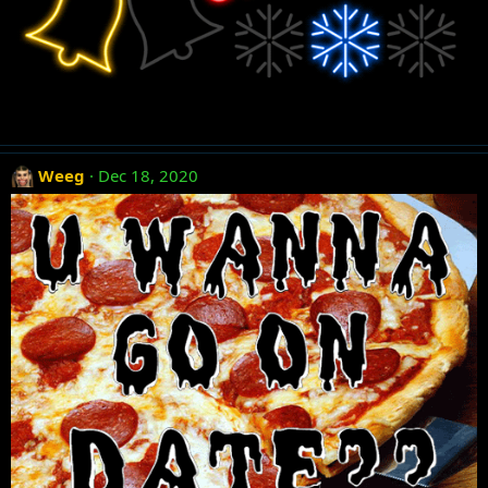
Weeg
Dec 18, 2020