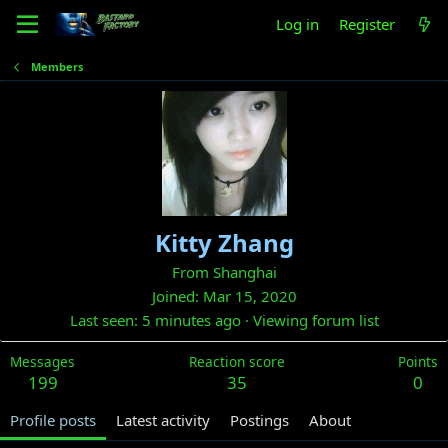
Log in
Register
Members
Kitty Zhang
From
Shanghai
Joined
Mar 15, 2020
Last seen
5 minutes ago
·
Viewing forum list
Messages
Reaction score
Points
199
35
0
Profile posts
Latest activity
Postings
About