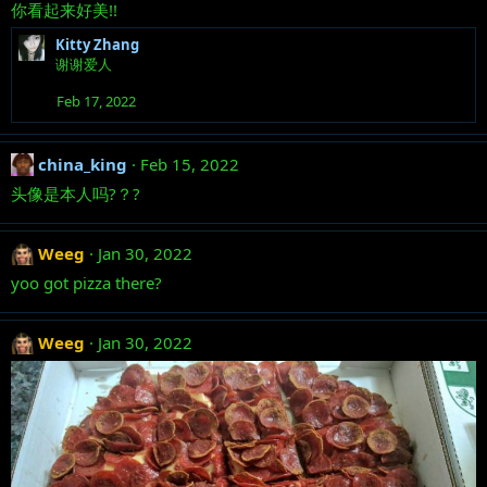
你看起来好美!!
Kitty Zhang
谢谢爱人
Feb 17, 2022
china_king
Feb 15, 2022
头像是本人吗?？?
Weeg
Jan 30, 2022
yoo got pizza there?
Weeg
Jan 30, 2022