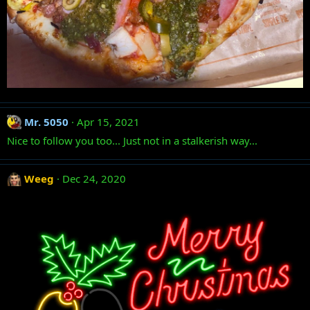
Mr. 5050
Apr 15, 2021
Nice to follow you too... Just not in a stalkerish way...
Weeg
Dec 24, 2020