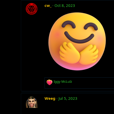
c
cw_
Oct 8, 2023
t
i
o
n
s
:
R
Iggy McLulz
e
a
c
Weeg
Jul 5, 2023
t
i
o
n