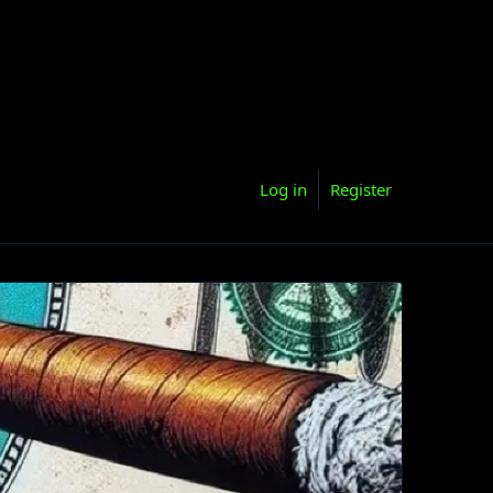
Log in
Register