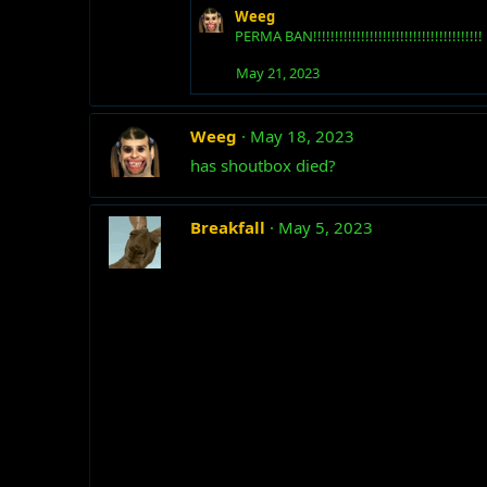
Weeg
PERMA BAN!!!!!!!!!!!!!!!!!!!!!!!!!!!!!!!!!!!!!!!
May 21, 2023
Weeg
May 18, 2023
has shoutbox died?
Breakfall
May 5, 2023