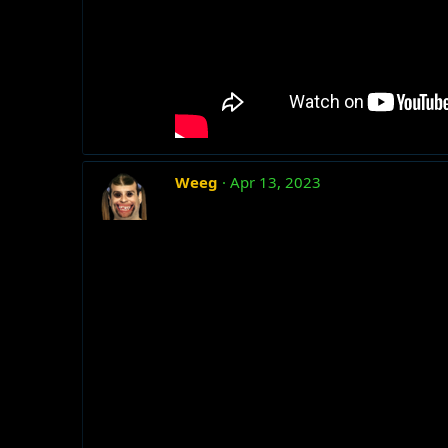
Weeg
Apr 13, 2023