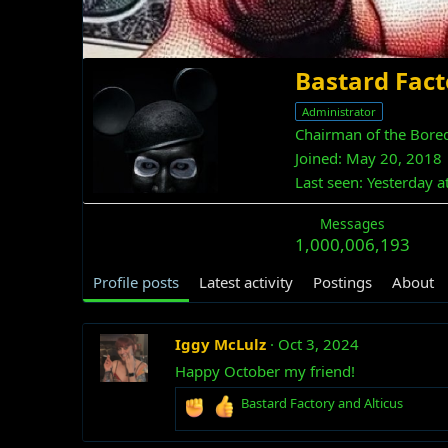
Bastard Fact
Administrator
Chairman of the Bore
Joined
May 20, 2018
Last seen
Yesterday a
Messages
1,000,006,193
Profile posts
Latest activity
Postings
About
Iggy McLulz
Oct 3, 2024
Happy October my friend!
R
Bastard Factory
and
Alticus
e
a