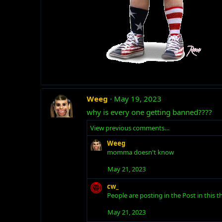
Weeg
May 19, 2023
why is every one getting banned????
View previous comments…
Weeg
momma doesn't know
May 21, 2023
cw_
People are posting in the Post in this
May 21, 2023