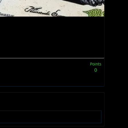
Points
0