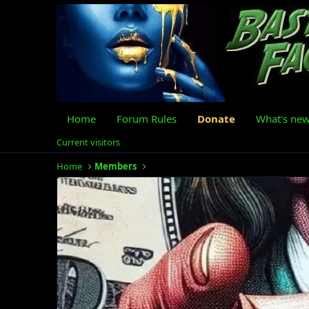
Home
Forum Rules
Donate
What's ne
Current visitors
Home
Members