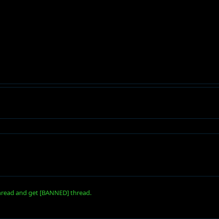
 thread and get [BANNED] thread.