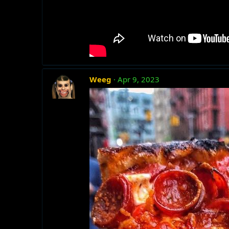
Weeg
Apr 9, 2023