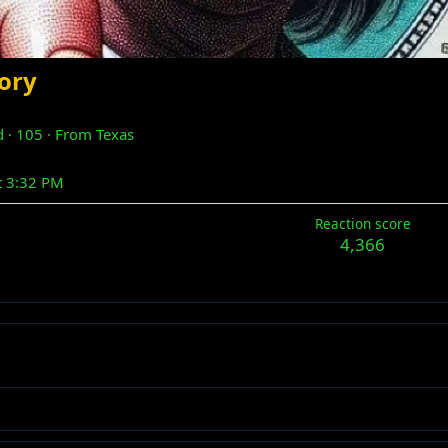
ory
d
·
105
·
From
Texas
t 3:32 PM
Reaction score
4,366