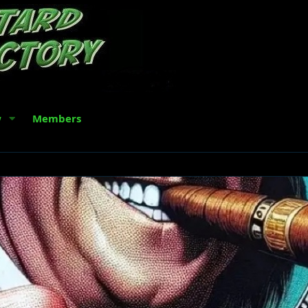
w
Members