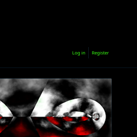
Log in
Register