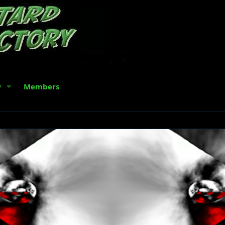
w
Members