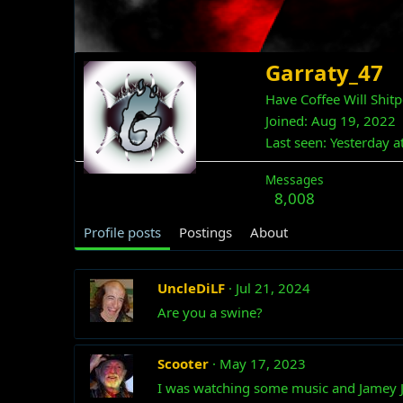
Garraty_47
Have Coffee Will Shit
Joined
Aug 19, 2022
Last seen
Yesterday a
Messages
8,008
Profile posts
Postings
About
UncleDiLF
Jul 21, 2024
Are you a swine?
Scooter
May 17, 2023
I was watching some music and Jamey 