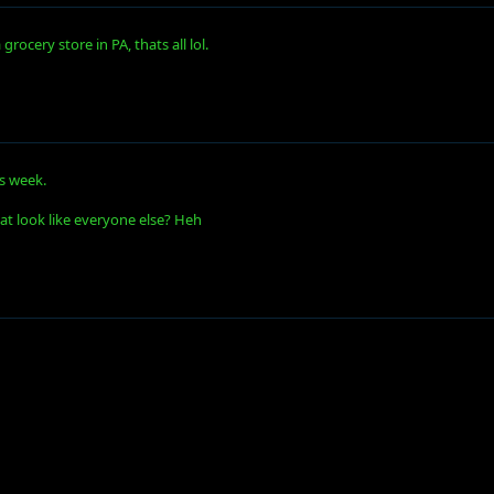
rocery store in PA, thats all lol.
is week.
at look like everyone else? Heh