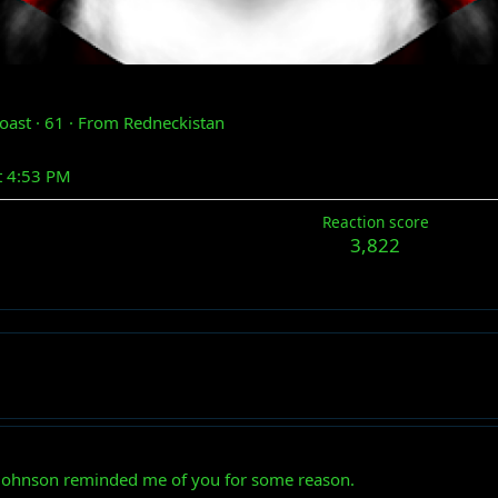
poast
·
61
·
From
Redneckistan
t 4:53 PM
Reaction score
3,822
Johnson reminded me of you for some reason.