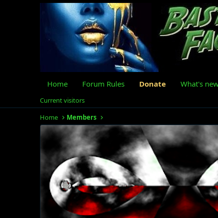
Home
Forum Rules
Donate
What's ne
Current visitors
Home
Members