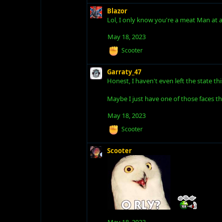
c
t
Blazor
i
Lol, I only know you're a meat Man at a g
o
n
May 18, 2023
s
R
Scooter
:
e
a
Garraty_47
c
Honest, I haven't even left the state th
t
i
o
Maybe I just have one of those faces th
n
s
May 18, 2023
:
R
Scooter
e
a
Scooter
c
t
i
o
n
s
:
May 18, 2023