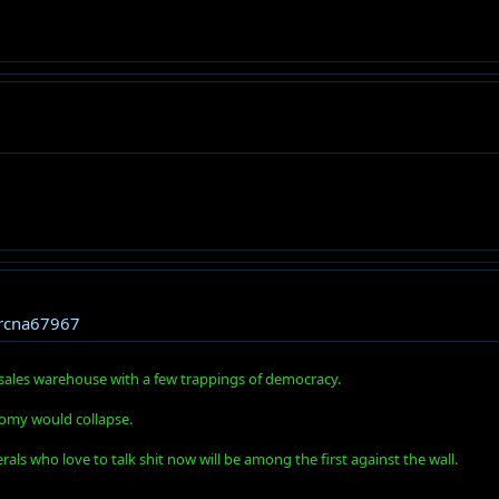
rcna67967
ns sales warehouse with a few trappings of democracy.
omy would collapse.
ls who love to talk shit now will be among the first against the wall.