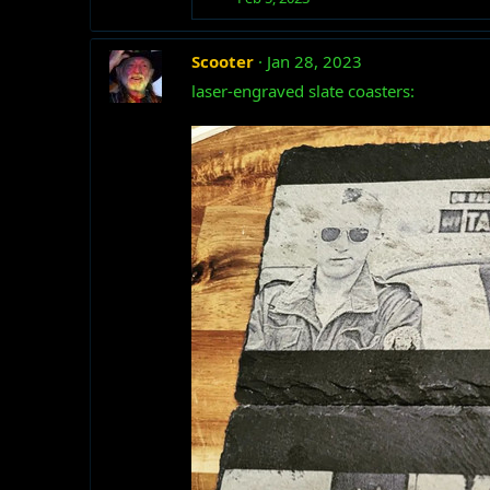
Scooter
Jan 28, 2023
laser-engraved slate coasters: