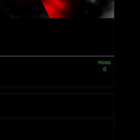
Points
0