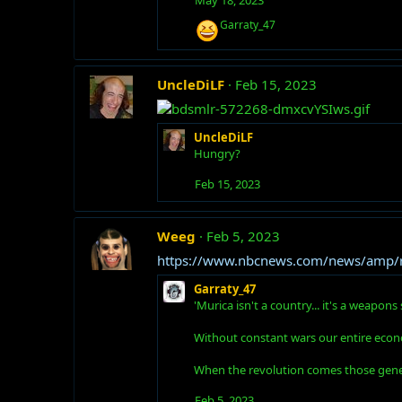
R
Garraty_47
e
a
c
t
UncleDiLF
Feb 15, 2023
i
o
n
UncleDiLF
s
:
Hungry?
Feb 15, 2023
Weeg
Feb 5, 2023
https://www.nbcnews.com/news/amp/
Garraty_47
'Murica isn't a country... it's a weapo
Without constant wars our entire econ
When the revolution comes those genera
Feb 5, 2023