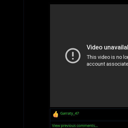
R
Garraty_47
e
a
View previous comments…