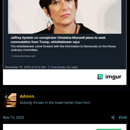
Admin.
OP
Nobody throws in the towel better than him!
Nov 15, 2025
#246