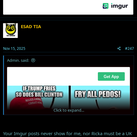
ESAD TIA
Nov 15, 2025
#247
Admin. said:
Click to expand...
Your Imgur posts never show for me, nor Ricka must be a UK