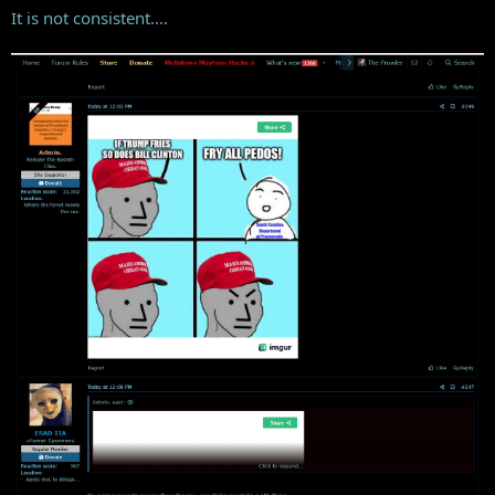
It is not consistent....