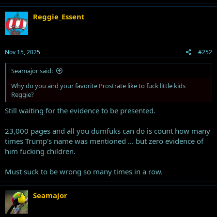
c
t
Reggie_Essent
i
o
n
s
Nov 15, 2025
#252
:
Seamajor said:
Why do you and your favorite Prostrate like to fuck little kids
Reggie?
Still waiting for the evidence to be presented.
23,000 pages and all you dumfuks can do is count how many
times Trump's name was mentioned ... but zero evidence of
him fucking children.
Must suck to be wrong so many times in a row.
Seamajor