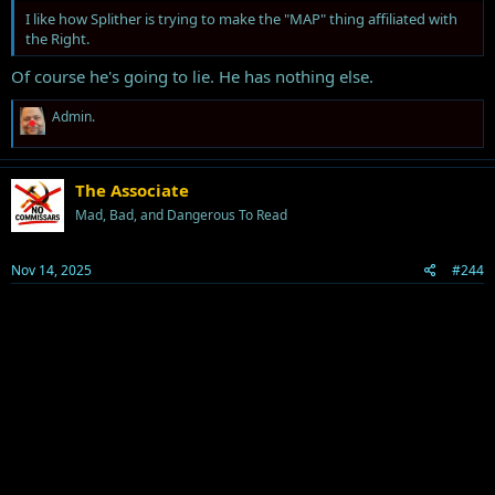
I like how Splither is trying to make the "MAP" thing affiliated with
the Right.
Of course he's going to lie. He has nothing else.
R
Admin.
e
a
c
t
The Associate
i
Mad, Bad, and Dangerous To Read
o
n
s
Nov 14, 2025
#244
: