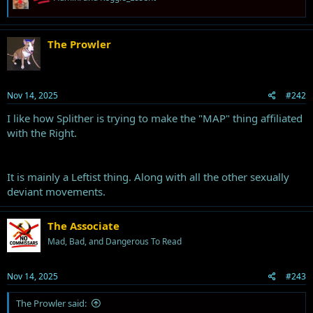
e
a
c
t
The Prowler
i
o
n
s
Nov 14, 2025
#242
:
I like how Splither is trying to make the "MAP" thing affiliated
with the Right.
It is mainly a Leftist thing. Along with all the other sexually
deviant movements.
The Associate
Mad, Bad, and Dangerous To Read
Nov 14, 2025
#243
The Prowler said: