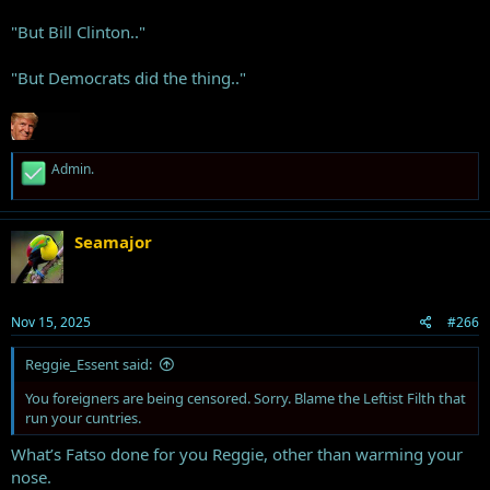
"But Bill Clinton.."
"But Democrats did the thing.."
R
Admin.
e
a
c
t
Seamajor
i
o
n
s
Nov 15, 2025
#266
:
Reggie_Essent said:
You foreigners are being censored. Sorry. Blame the Leftist Filth that
run your cuntries.
What’s Fatso done for you Reggie, other than warming your
nose.