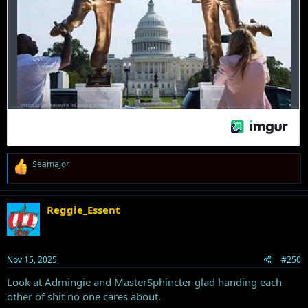
R
Seamajor
e
a
c
t
Reggie_Essent
i
o
n
s
Nov 15, 2025
#250
:
Look at Admingie and MasterSphincter glad handing each
other of shit no one cares about.