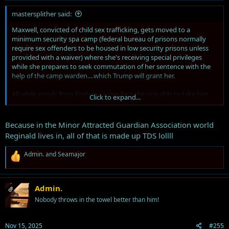
mastersplither said:
Maxwell, convicted of child sex trafficking, gets moved to a
minimum security spa camp (federal bureau of prisons normally
require sex offenders to be housed in low security prisons unless
provided with a waiver) where she's receiving special privileges
while she prepares to seek commutation of her sentence with the
help of the camp warden....which Trump will grant her.
All while emails from Epstein saying he's the one able to take him
Click to expand...
down are made public...
And Trump has threatened any Republicans agreeing with the push
Because in the Minor Attracted Guardian Association world
to release the Epstein files, including stating he will now back a
Reginald lives in, all of that is made up TDS lollll
primary challenger to Marjorie Taylor Green for signing the
discharge petition...
R
Admin.
and
Seamajor
e
IF ONLY THERE WAS ANY EVIDENCE
a
c
IF ONLY THERE WAS ANYTHING AT ALL TO SUGGEST HIS GUILT
t
Admin.
OP
i
Nobody throws in the towel better than him!
o
MAYBE THEN THE MINOR ATTRACTED GUARDIAN ASSOCIATION
n
WOULD BE HONEST
s
Nov 15, 2025
#255
: