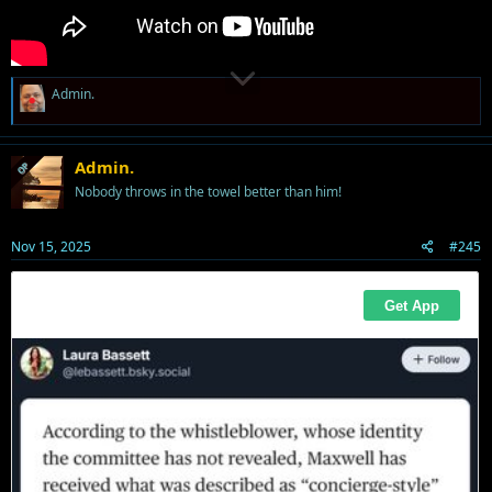
R
Admin.
e
a
c
t
Admin.
OP
i
Nobody throws in the towel better than him!
o
n
s
Nov 15, 2025
#245
: