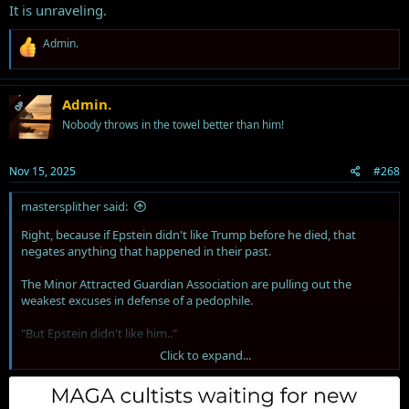
It is unraveling.
R
Admin.
e
a
c
t
Admin.
OP
i
Nobody throws in the towel better than him!
o
n
s
Nov 15, 2025
#268
:
mastersplither said:
Right, because if Epstein didn't like Trump before he died, that
negates anything that happened in their past.
The Minor Attracted Guardian Association are pulling out the
weakest excuses in defense of a pedophile.
"But Epstein didn't like him.."
Click to expand...
"But Bill Clinton.."
"But Democrats did the thing.."