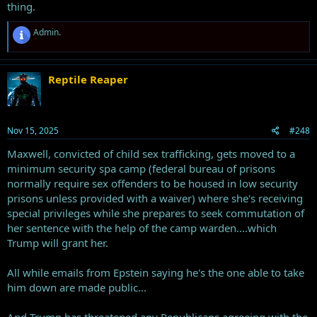
thing.
R
Admin.
e
a
c
t
Reptile Reaper
i
o
n
s
Nov 15, 2025
#248
:
Maxwell, convicted of child sex trafficking, gets moved to a
minimum security spa camp (federal bureau of prisons
normally require sex offenders to be housed in low security
prisons unless provided with a waiver) where she's receiving
special privileges while she prepares to seek commutation of
her sentence with the help of the camp warden....which
Trump will grant her.
All while emails from Epstein saying he's the one able to take
him down are made public...