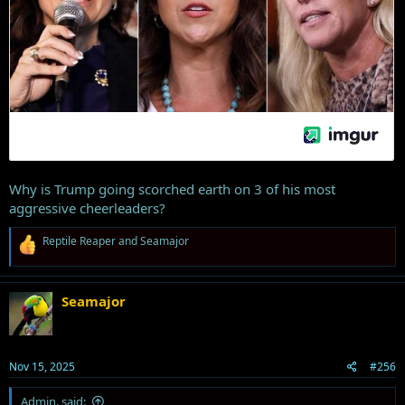
Why is Trump going scorched earth on 3 of his most
aggressive cheerleaders?
R
Reptile Reaper
and
Seamajor
e
a
c
t
Seamajor
i
o
n
s
Nov 15, 2025
#256
:
Admin. said: