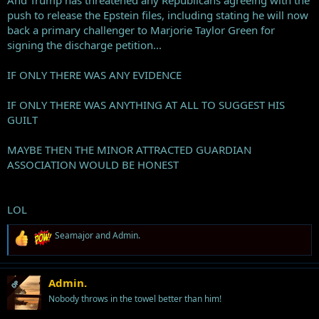
And Trump has threatened any Republicans agreeing with the
push to release the Epstein files, including stating he will now
back a primary challenger to Marjorie Taylor Green for
signing the discharge petition...
IF ONLY THERE WAS ANY EVIDENCE
IF ONLY THERE WAS ANYTHING AT ALL TO SUGGEST HIS
GUILT
MAYBE THEN THE MINOR ATTRACTED GUARDIAN
ASSOCIATION WOULD BE HONEST
LOL
R
Seamajor
and
Admin.
e
a
c
t
Admin.
OP
i
Nobody throws in the towel better than him!
o
n