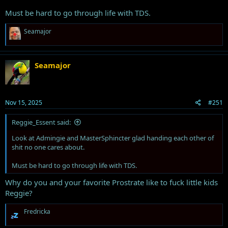
Must be hard to go through life with TDS.
R
Seamajor
e
a
c
t
Seamajor
i
o
n
s
Nov 15, 2025
#251
:
Reggie_Essent said:
Look at Admingie and MasterSphincter glad handing each other of
shit no one cares about.
Must be hard to go through life with TDS.
Why do you and your favorite Prostrate like to fuck little kids
Reggie?
R
Fredricka
e
a