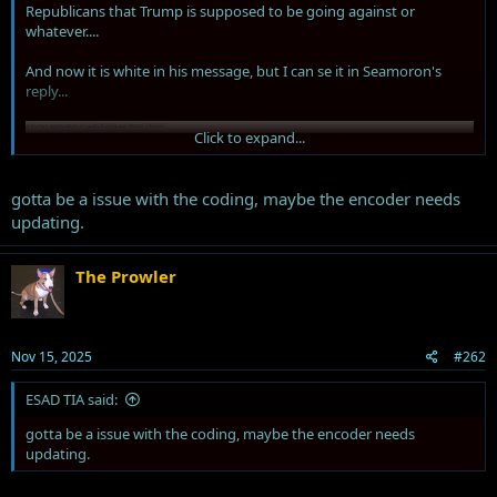
Republicans that Trump is supposed to be going against or
whatever....
And now it is white in his message, but I can se it in Seamoron's
reply...
Click to expand...
gotta be a issue with the coding, maybe the encoder needs
updating.
The Prowler
Nov 15, 2025
#262
ESAD TIA said:
gotta be a issue with the coding, maybe the encoder needs
updating.