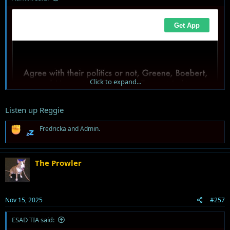
Click to expand...
Listen up Reggie
R
Fredricka
and
Admin.
e
a
c
t
The Prowler
i
o
n
s
Nov 15, 2025
#257
:
ESAD TIA said: