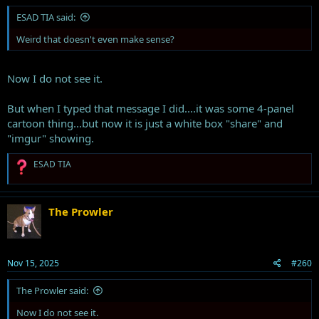
ESAD TIA said:
Weird that doesn't even make sense?
Now I do not see it.
But when I typed that message I did....it was some 4-panel
cartoon thing...but now it is just a white box "share" and
"imgur" showing.
R
ESAD TIA
e
a
c
t
The Prowler
i
o
n
s
Nov 15, 2025
#260
:
The Prowler said:
Now I do not see it.