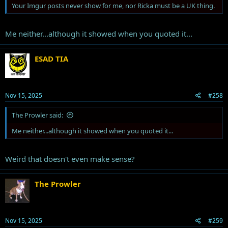
Your Imgur posts never show for me, nor Ricka must be a UK thing.
Me neither...although it showed when you quoted it...
ESAD TIA
Why is Trump going scorched earth on 3 of his most aggressive
Nov 15, 2025
#258
cheerleaders?
The Prowler said:
Me neither...although it showed when you quoted it...
Weird that doesn't even make sense?
The Prowler
Nov 15, 2025
#259