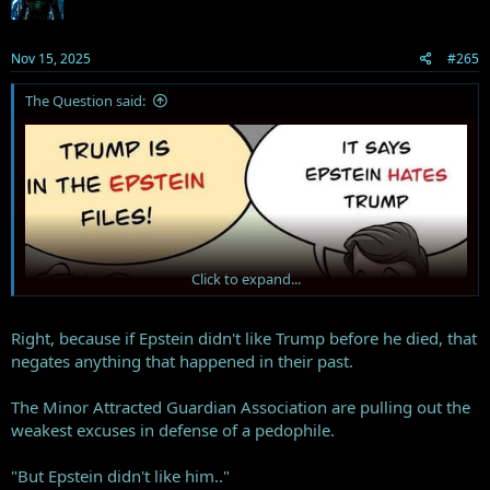
o
n
s
Nov 15, 2025
#265
:
The Question said:
Click to expand...
Right, because if Epstein didn't like Trump before he died, that
negates anything that happened in their past.
The Minor Attracted Guardian Association are pulling out the
weakest excuses in defense of a pedophile.
"But Epstein didn't like him.."