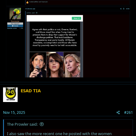
ESAD TIA
Nov 15, 2025
#261
The Prowler said:
I also saw the more recent one he posted with the women