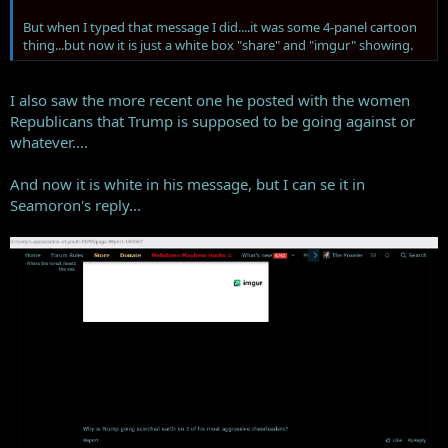
But when I typed that message I did....it was some 4-panel cartoon
thing...but now it is just a white box "share" and "imgur" showing.
I also saw the more recent one he posted with the women
Republicans that Trump is supposed to be going against or
whatever....
And now it is white in his message, but I can se it in
Seamoron's reply...