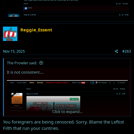
Reggie_Essent
Nov 15, 2025
#263
The Prowler said:
It is not consistent....
Click to expand...
You foreigners are being censored. Sorry. Blame the Leftist
Filth that run your cuntries.