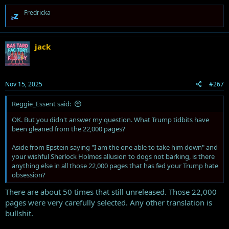
R
Fredricka
e
a
c
t
jack
i
o
n
s
Nov 15, 2025
#267
:
Reggie_Essent said:
OK. But you didn't answer my question. What Trump tidbits have
been gleaned from the 22,000 pages?
Aside from Epstein saying "I am the one able to take him down" and
your wishful Sherlock Holmes allusion to dogs not barking, is there
anything else in all those 22,000 pages that has fed your Trump hate
obsession?
There are about 50 times that still unreleased. Those 22,000
pages were very carefully selected. Any other translation is
bullshit.