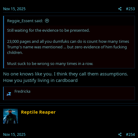
Nov 15, 2025
#253
Reggie_Essent said:
Still waiting for the evidence to be presented.
23,000 pages and all you dumfuks can do is count how many times
Trump's name was mentioned ... but zero evidence of him fucking
children.
Must suck to be wrong so many times in a row.
No one knows like you. I think they call them assumptions.
How you justify living in cardboard
R
Fredricka
e
a
c
t
Reptile Reaper
i
o
n
s
Nov 15, 2025
#254
: