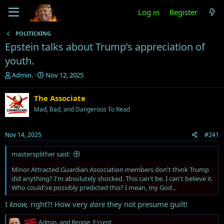
Log in
Register
POLITICKING
Epstein talks about Trump’s appreciation of
youth.
T
S
Admin.
Nov 12, 2025
h
t
r
a
The Associate
e
r
Mad, Bad, and Dangerous To Read
a
t
d
d
s
a
Nov 14, 2025
#241
t
t
a
e
mastersplither said:
r
t
Minor Attracted Guardian Association members don't think Trump
e
did anything? I'm absolutely shocked. This can't be. I can't believe it.
r
Who could've possibly predicted this? I mean, my God...
I
know,
right?! How very
dare
they not presume guilt!
R
Admin.
and
Reggie_Essent