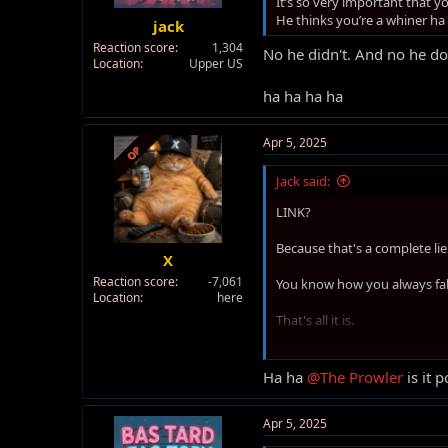
It’s so very important that
t
He thinks you’re a whiner ha
jack
e
Reaction score
1,304
r
No he didn't. And no he do
Location
Upper US
ha ha ha ha
Apr 5, 2025
OP
Jack said:
LINK?
Because that's a complete lie
X
Reaction score
-7,061
You know how you always fa
Location
here
That's all it is.
Ha ha ha ha.
Ha ha
@The Prowler
is it 
Apr 5, 2025