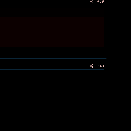
#39
#40