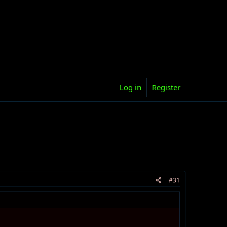
Log in
Register
#31