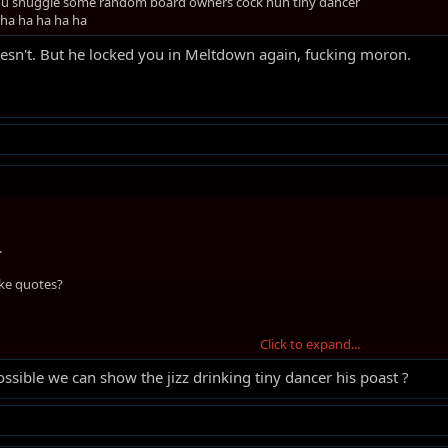
 you snuggle some random board owners cock huh tiny dancer
 ha ha ha ha ha
esn't. But he locked you in Meltdown again, fucking moron.
.
ke quotes?
Click to expand...
possible we can show the jizz drinking tiny dancer his poast ?