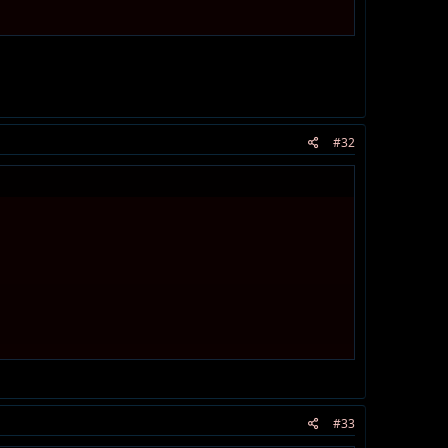
#32
#33