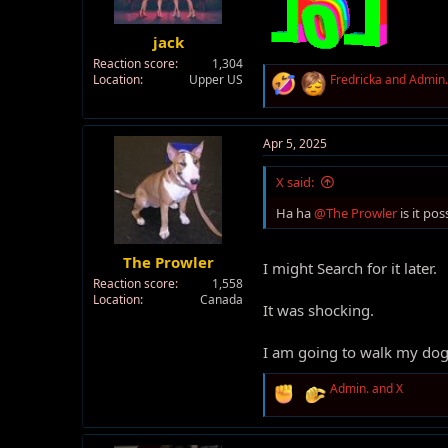
jack
Reaction score
1,304
R
Location
Upper US
Fredricka
and
Admin.
e
a
c
t
Apr 5, 2025
i
o
X said:
n
s
Ha ha
@The Prowler
is it po
:
The Prowler
I might Search for it later.
Reaction score
1,558
Location
Canada
It was shocking.
I am going to walk my do
R
Admin.
and
X
e
a
c