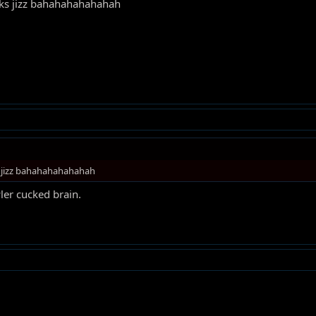
inks jizz bahahahahahahah
s jizz bahahahahahahah
ler cucked brain.
!