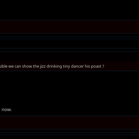
ssible we can show the jizz drinking tiny dancer his poast ?
g now.