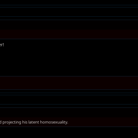
er!
d projecting his latent homosexuality.