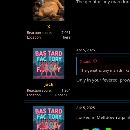
The geriatric tiny man dr
X
Reaction score
-7,061
Location
here
Apr 5, 2025
X said:
The geriatric tiny man drink
Only in your fevered, prow
jack
Reaction score
1,304
Location
Upper US
Apr 5, 2025
Locked in Meltdown again