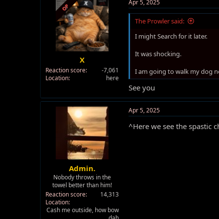
t
Apr 5, 2025
OP
i
o
The Prowler said:
n
s
I might Search for it later.
:
It was shocking.
X
Reaction score
-7,061
I am going to walk my dog n
Location
here
See you
Apr 5, 2025
^Here we see the spastic ch
Admin.
Nobody throws in the
towel better than him!
Reaction score
14,313
Location
Cash me outside, how bow
dah