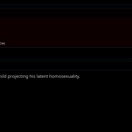
ow.
ild projecting his latent homosexuality.