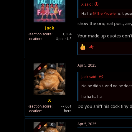
X said:
Ha ha
@The Prowler
is it po
show the original post, any
jack
Reaction score
1,304
Your made up quotes don't
Location
Upper US
R
Lily
e
a
c
t
Apr 5, 2025
OP
i
o
Jack said:
n
s
No he didn't. And no he does
:
ha ha ha ha
X
Do you sniff his cock tiny 
Reaction score
-7,061
Location
here
Apr 5, 2025
OP