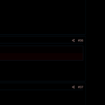
#36
#37