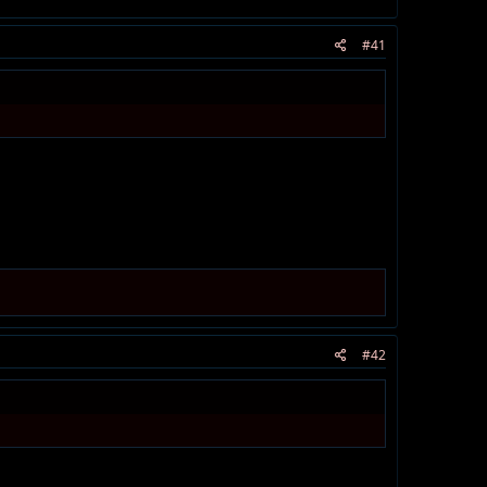
#41
#42