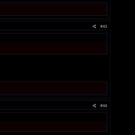
#43
#44