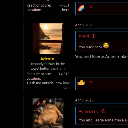
Reaction score
-7,061
R
jack
Location
here
e
a
c
t
Apr 5, 2025
i
o
X said:
n
s
You suck cock
:
You and Faerie Anne make 
Admin.
Nobody throws in the
towel better than him!
Reaction score
14,313
Location
R
jack
Cash me outside, how bow
e
dah
a
c
t
Apr 5, 2025
OP
i
o
Admin. said:
n
s
You and Faerie Anne make a 
: