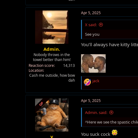
Apr 5, 2025
X said:
See you
You’ll always have kitty litt
Admin.
Nobody throws in the
towel better than him!
Reaction score
14,313
Location
Cash me outside, how bow
dah
R
jack
e
a
c
t
Apr 5, 2025
OP
i
o
Admin. said:
n
s
^Here we see the spastic chil
:
You suck cock
X