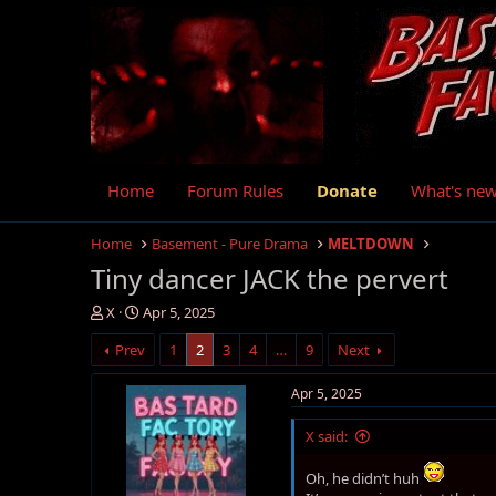
Home
Forum Rules
Donate
What's ne
Home
Basement - Pure Drama
MELTDOWN
Tiny dancer JACK the pervert
T
S
X
Apr 5, 2025
h
t
Prev
1
2
3
4
…
9
Next
r
a
e
r
a
t
Apr 5, 2025
d
d
s
a
X said:
t
t
a
e
Oh, he didn’t huh
r