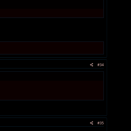
#34
#35