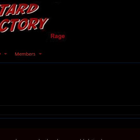
w
Members