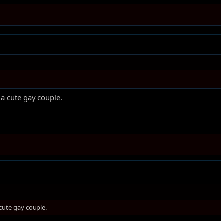
a cute gay couple.
cute gay couple.