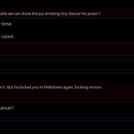
ssible we can show the jizz drinking tiny dancer his poast ?
 time.
 count.
n't. But he locked you in Meltdown again, fucking moron.
dancer?