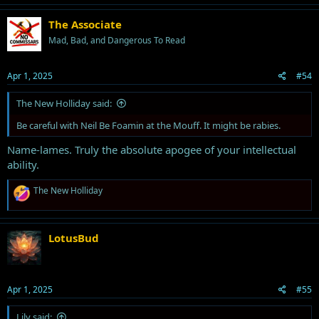
c
t
The Associate
i
Mad, Bad, and Dangerous To Read
o
n
s
Apr 1, 2025
#54
:
The New Holliday said:
Be careful with Neil Be Foamin at the Mouff. It might be rabies.
Name-lames. Truly the absolute apogee of your intellectual
ability.
R
The New Holliday
e
a
c
t
LotusBud
i
o
n
s
Apr 1, 2025
#55
:
Lily said: