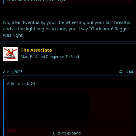
No, dear. Eventually, you'll be wheezing out your last breaths
and as the light begins to fade, you'll say "Goddamn! Reggie
was right!"
The Associate
Mad, Bad, and Dangerous To Read
Apr 1, 2025
#44
Admin. said:
Click to expand...