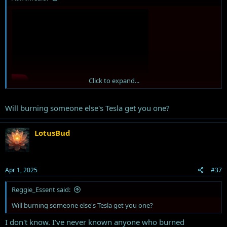
Click to expand...
Will burning someone else's Tesla get you one?
Will your maga hat get you a good seat in heaven?
LotusBud
Apr 1, 2025
#37
Reggie_Essent said:
Will burning someone else's Tesla get you one?
I don't know. I've never known anyone who burned