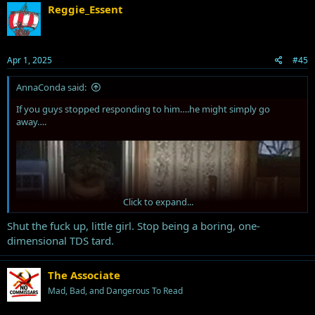
Reggie_Essent
Apr 1, 2025
#45
AnnaConda said:
If you guys stopped responding to him….he might simply go
away….
Click to expand...
Shut the fuck up, little girl. Stop being a boring, one-
dimensional TDS tard.
The Associate
Mad, Bad, and Dangerous To Read