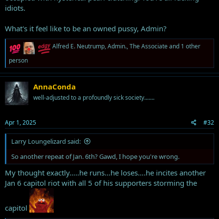
idiots.
What's it feel like to be an owned pussy, Admin?
R
Alfred E. Neutrump
,
Admin.
,
The Associate
and 1 other
e
person
a
c
t
i
AnnaConda
o
well-adjusted to a profoundly sick society.......
n
s
:
Apr 1, 2025
#32
Larry Loungelizard said:
So another repeat of Jan. 6th? Gawd, I hope you're wrong.
My thought exactly…..he runs…he loses….he incites another
Jan 6 capitol riot with all 5 of his supporters storming the
capitol