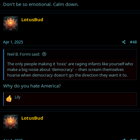
Don't be so emotional. Calm down.
LotusBud
Apr 1, 2025
#48
Neil B. Formi said:
The only people making it 'toxic' are raging infants like yourself who
make a big noise about 'democracy' -- then scream themselves
hoarse when democracy doesn't go the direction they want it to.
Why do you hate America?
R
Lily
e
a
c
t
LotusBud
i
o
n
s