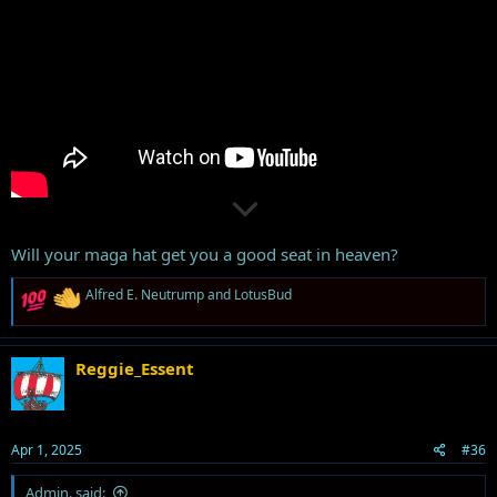
Will your maga hat get you a good seat in heaven?
R
Alfred E. Neutrump
and
LotusBud
e
a
c
t
Reggie_Essent
i
o
n
s
Apr 1, 2025
#36
:
Admin. said: