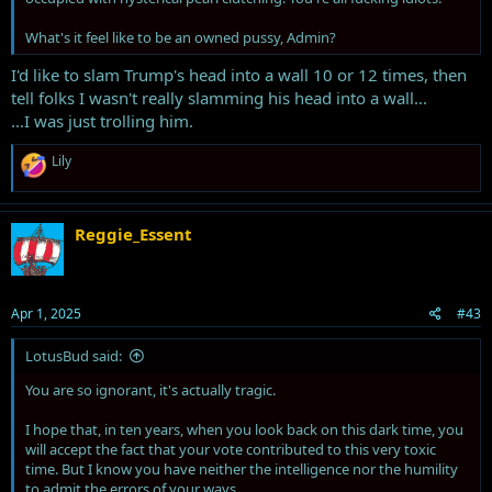
What's it feel like to be an owned pussy, Admin?
I'd like to slam Trump's head into a wall 10 or 12 times, then
tell folks I wasn't really slamming his head into a wall...
...I was just trolling him.
R
Lily
e
a
c
t
Reggie_Essent
i
o
n
s
Apr 1, 2025
#43
:
LotusBud said:
You are so ignorant, it's actually tragic.
I hope that, in ten years, when you look back on this dark time, you
will accept the fact that your vote contributed to this very toxic
time. But I know you have neither the intelligence nor the humility
to admit the errors of your ways.