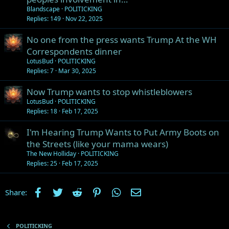
Blandscape
POLITICKING
Replies
149
Nov 22, 2025
No one from the press wants Trump At the WH
Correspondents dinner
LotusBud
POLITICKING
Replies
7
Mar 30, 2025
Now Trump wants to stop whistleblowers
LotusBud
POLITICKING
Replies
18
Feb 17, 2025
I'm Hearing Trump Wants to Put Army Boots on
the Streets (like your mama wears)
The New Holliday
POLITICKING
Replies
25
Feb 17, 2025
Facebook
Twitter
Reddit
Pinterest
WhatsApp
Email
Share:
POLITICKING