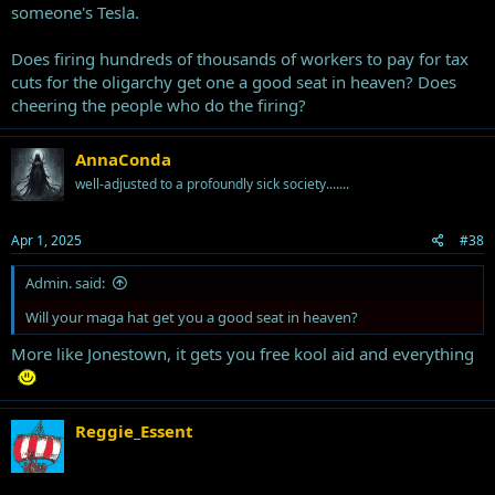
someone's Tesla.
Does firing hundreds of thousands of workers to pay for tax
cuts for the oligarchy get one a good seat in heaven? Does
cheering the people who do the firing?
AnnaConda
well-adjusted to a profoundly sick society.......
Apr 1, 2025
#38
Admin. said:
Will your maga hat get you a good seat in heaven?
More like Jonestown, it gets you free kool aid and everything
Reggie_Essent