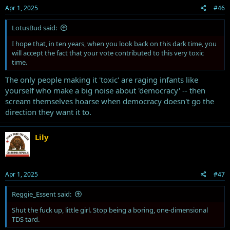
Apr 1, 2025
#46
LotusBud said:
just sayin
I hope that, in ten years, when you look back on this dark time, you
will accept the fact that your vote contributed to this very toxic
time.
The only people making it 'toxic' are raging infants like
yourself who make a big noise about 'democracy' -- then
scream themselves hoarse when democracy doesn't go the
direction they want it to.
Lily
Apr 1, 2025
#47
Reggie_Essent said:
Shut the fuck up, little girl. Stop being a boring, one-dimensional
TDS tard.