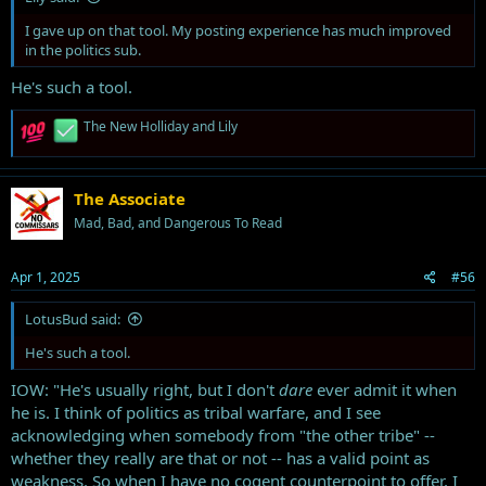
I gave up on that tool. My posting experience has much improved
in the politics sub.
He's such a tool.
R
The New Holliday
and
Lily
e
a
c
t
The Associate
i
Mad, Bad, and Dangerous To Read
o
n
s
Apr 1, 2025
#56
:
LotusBud said:
He's such a tool.
IOW: "He's usually right, but I don't
dare
ever admit it when
he is. I think of politics as tribal warfare, and I see
acknowledging when somebody from "the other tribe" --
whether they really are that or not -- has a valid point as
weakness. So when I have no cogent counterpoint to offer, I