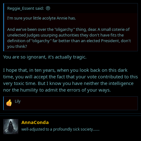
Reggie_Essent said:
I'm sure your little acolyte Annie has.
And we've been over the "oligarchy" thing, dear. A small coterie of
unelected Judges usurping authorities they don't have fits the
definition of "oligarchy" far better than an elected President, don't
you think?
You are so ignorant, it's actually tragic.
I hope that, in ten years, when you look back on this dark
time, you will accept the fact that your vote contributed to this
very toxic time. But I know you have neither the intelligence
nor the humility to admit the errors of your ways.
R
Lily
e
a
c
t
AnnaConda
i
well-adjusted to a profoundly sick society.......
o
n
s