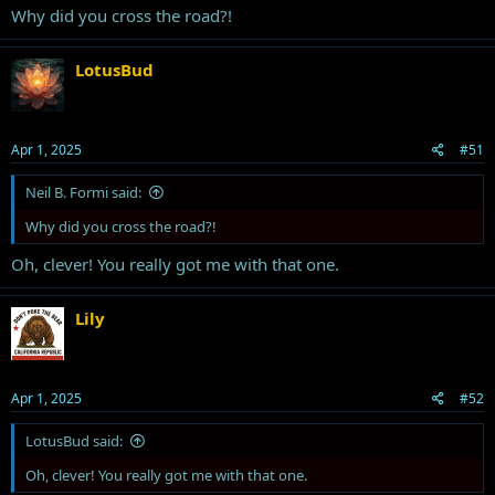
Why did you cross the road?!
LotusBud
Apr 1, 2025
#51
Neil B. Formi said:
Why did you cross the road?!
Oh, clever! You really got me with that one.
Lily
Apr 1, 2025
#52
LotusBud said:
Oh, clever! You really got me with that one.