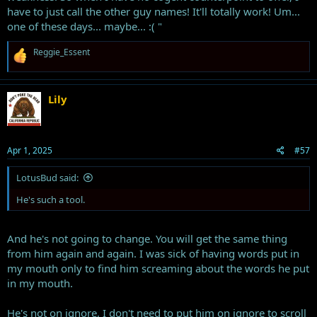
have to just call the other guy names! It'll totally work! Um...
one of these days... maybe... :( "
R
Reggie_Essent
e
a
c
t
Lily
i
o
n
s
Apr 1, 2025
#57
:
LotusBud said:
He's such a tool.
And he's not going to change. You will get the same thing
from him again and again. I was sick of having words put in
my mouth only to find him screaming about the words he put
in my mouth.
He's not on ignore, I don't need to put him on ignore to scroll