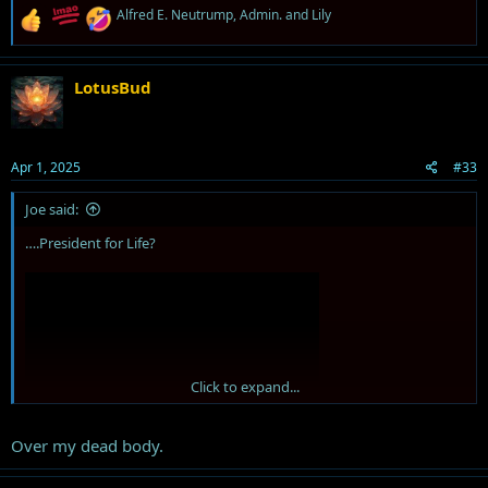
R
Alfred E. Neutrump
,
Admin.
and
Lily
e
a
c
t
LotusBud
i
o
n
s
Apr 1, 2025
#33
:
Joe said:
….President for Life?
Click to expand...
Over my dead body.