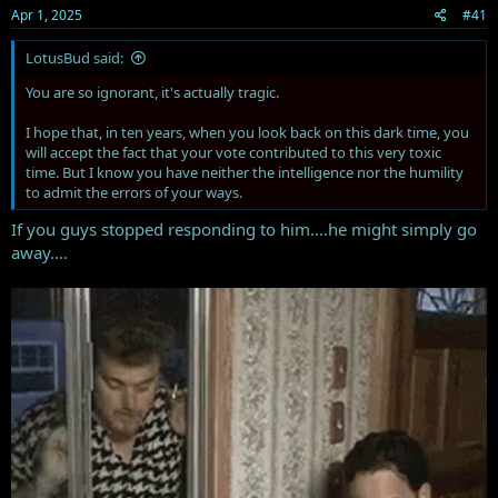
Apr 1, 2025
#41
:
LotusBud said:
You are so ignorant, it's actually tragic.
I hope that, in ten years, when you look back on this dark time, you
will accept the fact that your vote contributed to this very toxic
time. But I know you have neither the intelligence nor the humility
to admit the errors of your ways.
If you guys stopped responding to him….he might simply go
away….