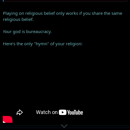
Playing on religious belief only works if you share the same
Will your maga hat get you a good seat in heaven?
religious belief.
Your
god is bureaucracy.
Here's the only "hymn" of your religion: