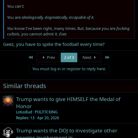
You
can't.
You are
ideologically, dogmatically, incapable of it.
You
know I've been right, many times. But, because you are
fucking
cultists,
you cannot admit it.
Ever.
Geez, you have to spike the football every time?
First
Last
Prev
2 of 3
Next
You must log in or register to reply here.
Similar threads
Trump wants to give HIMSELF the Medal of
Honor
LotusBud
POLITICKING
Replies
13
Apr 20, 2026
Trump wants the DOJ to investigate other
peoples involvement in…