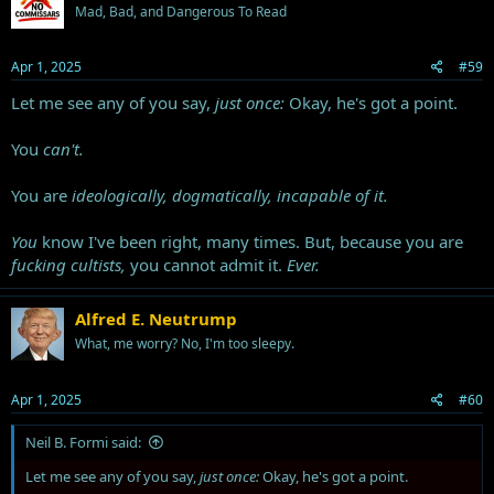
Mad, Bad, and Dangerous To Read
o
n
s
Apr 1, 2025
#59
:
Let me see any of you say,
just once:
Okay, he's got a point.
You
can't.
You are
ideologically, dogmatically, incapable of it.
You
know I've been right, many times. But, because you are
fucking cultists,
you cannot admit it.
Ever.
Alfred E. Neutrump
What, me worry? No, I'm too sleepy.
Apr 1, 2025
#60
Neil B. Formi said:
Let me see any of you say,
just once:
Okay, he's got a point.