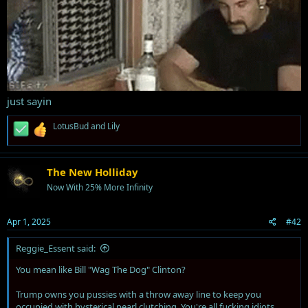
just sayin
R
LotusBud
and
Lily
e
a
c
t
The New Holliday
i
Now With 25% More Infinity
o
n
s
Apr 1, 2025
#42
:
Reggie_Essent said:
You mean like Bill "Wag The Dog" Clinton?
Trump owns you pussies with a throw away line to keep you
occupied with hysterical pearl clutching. You're all fucking idiots.