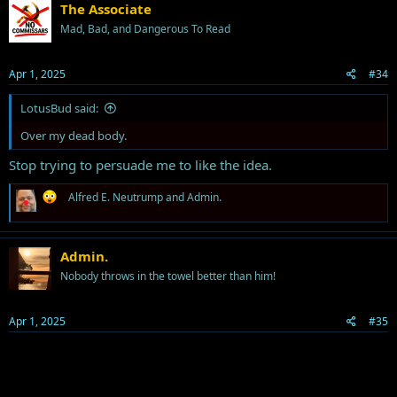
The Associate
Mad, Bad, and Dangerous To Read
Apr 1, 2025
#34
LotusBud said:
Over my dead body.
Stop trying to persuade me to like the idea.
R
Alfred E. Neutrump
and
Admin.
e
a
c
t
Admin.
i
Nobody throws in the towel better than him!
o
n
s
Apr 1, 2025
#35
: