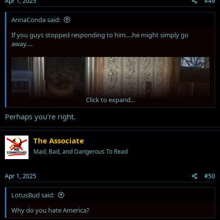
Apr 1, 2025
#49
:
AnnaConda said:
If you guys stopped responding to him….he might simply go
away….
Click to expand...
Perhaps you're right.
The Associate
Mad, Bad, and Dangerous To Read
Apr 1, 2025
#50
LotusBud said:
Why do you hate America?
just sayin