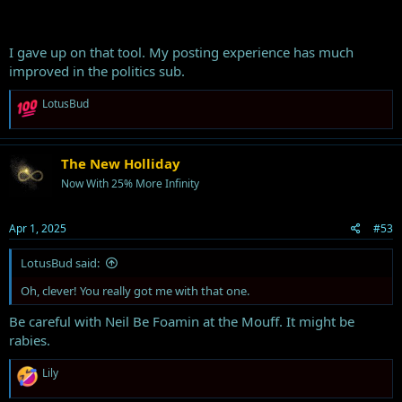
I gave up on that tool. My posting experience has much
improved in the politics sub.
R
LotusBud
e
a
c
t
The New Holliday
i
Now With 25% More Infinity
o
n
s
Apr 1, 2025
#53
:
LotusBud said:
Oh, clever! You really got me with that one.
Be careful with Neil Be Foamin at the Mouff. It might be
rabies.
R
Lily
e
a