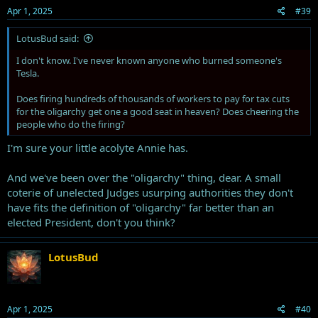
Apr 1, 2025
#39
LotusBud said:
I don't know. I've never known anyone who burned someone's
Tesla.
Does firing hundreds of thousands of workers to pay for tax cuts
for the oligarchy get one a good seat in heaven? Does cheering the
people who do the firing?
I'm sure your little acolyte Annie has.
And we've been over the "oligarchy" thing, dear. A small
coterie of unelected Judges usurping authorities they don't
have fits the definition of "oligarchy" far better than an
elected President, don't you think?
LotusBud
Apr 1, 2025
#40