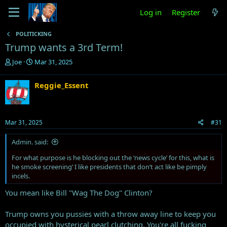
Log in
Register
POLITICKING
Trump wants a 3rd Term!
T
S
Joe
Mar 31, 2025
h
t
r
a
Reggie_Essent
e
r
a
t
d
d
s
a
Mar 31, 2025
#31
t
t
a
e
Admin. said:
r
t
For what purpose is he blocking out the ‘news cycle’ for this, what is
e
he smoke screening’ I like presidents that don’t act like be pimply
r
incels.
You mean like Bill "Wag The Dog" Clinton?
Trump owns you pussies with a throw away line to keep you
occupied with hysterical pearl clutching. You're all fucking