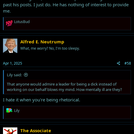
past his posts. I just do. He has nothing of interest to provide
me.
R
LotusBud
e
a
c
t
Alfred E. Neutrump
i
What, me worry? No, I'm too sleepy.
o
n
s
Apr 1, 2025
#58
:
Lily said:
That anyone would admire a leader for being a dick instead of
working on our behalf blows my mind. How mentally ill are they?
I hate it when you're being rhetorical.
R
Lily
e
a
c
t
The Associate
i