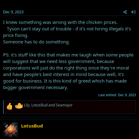
Dec 9, 2023
#2
I knew something was wrong with the chicken prices.
..
Tyson can't stay out of trouble - if it's not hiring illegals it's
price fixing.
Someone has to do something.
PS: it's stuff like this that makes me laugh when some people
will suggest that we need less government, because
corporations will just do the right thing since they're moral
and have people's best interest in mind because well, it's
good for business. It is this kind of greed which has made
bigger government necessary.
Last edited:
Dec 9, 2023
R
Lily
,
LotusBud
and
Seamajor
e
a
c
t
LotusBud
OP
i
o