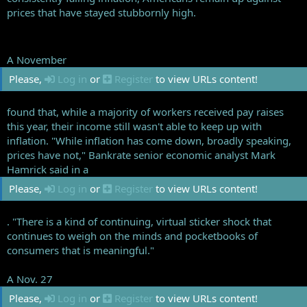
prices that have stayed stubbornly high.
A November
Please,
Log in
or
Register
to view URLs content!
found that, while a majority of workers received pay raises
this year, their income still wasn't able to keep up with
inflation. "While inflation has come down, broadly speaking,
prices have not," Bankrate senior economic analyst Mark
Hamrick said in a
Please,
Log in
or
Register
to view URLs content!
. "There is a kind of continuing, virtual sticker shock that
continues to weigh on the minds and pocketbooks of
consumers that is meaningful."
A Nov. 27
Please,
Log in
or
Register
to view URLs content!