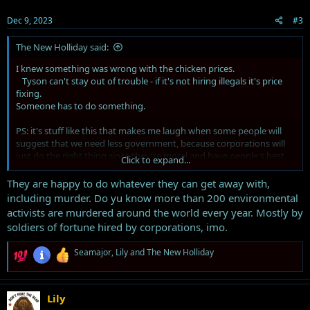
n
s
Dec 9, 2023
#3
:
The New Holliday said:
I knew something was wrong with the chicken prices.
..
Tyson can't stay out of trouble - if it's not hiring illegals it's price
fixing.
Someone has to do something.
PS: it's stuff like this that makes me laugh when some people will
suggest that we need less government, because corporations will
just do the right thing since they're moral and have people's best
Click to expand...
interest in mind because well, it's good for business. It is this kind of
greed which has made bigger government necessary.
They are happy to do whatever they can get away with,
including murder. Do yu know more than 200 environmental
activists are murdered around the world every year. Mostly by
soldiers of fortune hired by corporations, imo.
R
Seamajor
,
Lily
and
The New Holliday
e
a
c
t
Lily
i