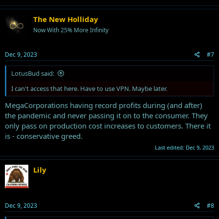
The New Holliday
Now With 25% More Infinity
Dec 9, 2023
#7
LotusBud said:
I can't access that here. Have to use VPN. Maybe later.
MegaCorporations having record profits during (and after)
the pandemic and never passing it on to the consumer. They
only pass on production cost increases to customers. There it
is - conservative greed.
Last edited:
Dec 9, 2023
Lily
Dec 9, 2023
#8