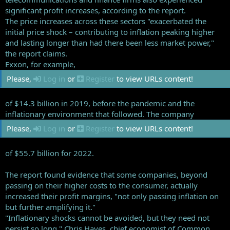
significant profit increases, according to the report.
The price increases across these sectors "exacerbated the
initial price shock – contributing to inflation peaking higher
and lasting longer than had there been less market power,"
the report claims.
Exxon, for example,
Please,
Log in
or
Register
to view URLs content!
of $14.3 billion in 2019, before the pandemic and the
inflationary environment that followed. The company
Please,
Log in
or
Register
to view URLs content!
of $55.7 billion for 2022.
The report found evidence that some companies, beyond
passing on their higher costs to the consumer, actually
increased their profit margins, "not only passing inflation on
but further amplifying it."
"Inflationary shocks cannot be avoided, but they need not
persist so long," Chris Hayes, chief economist of Common