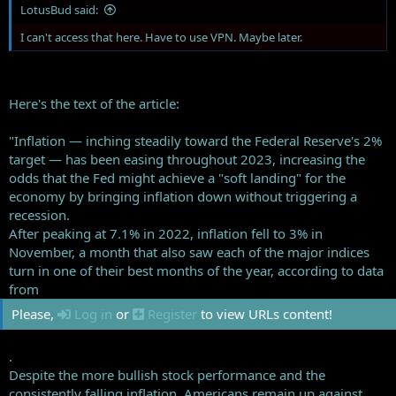
LotusBud said:
I can't access that here. Have to use VPN. Maybe later.
Here's the text of the article:
"Inflation — inching steadily toward the Federal Reserve's 2%
target — has been easing throughout 2023, increasing the
odds that the Fed might achieve a "soft landing" for the
economy by bringing inflation down without triggering a
recession.
After peaking at 7.1% in 2022, inflation fell to 3% in
November, a month that also saw each of the major indices
turn in one of their best months of the year, according to data
from
Please,
Log in
or
Register
to view URLs content!
.
Despite the more bullish stock performance and the
consistently falling inflation, Americans remain up against