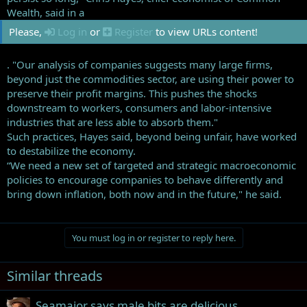
Wealth, said in a
Please,
Log in
or
Register
to view URLs content!
. "Our analysis of companies suggests many large firms,
beyond just the commodities sector, are using their power to
preserve their profit margins. This pushes the shocks
downstream to workers, consumers and labor-intensive
industries that are less able to absorb them."
Such practices, Hayes said, beyond being unfair, have worked
to destabilize the economy.
“We need a new set of targeted and strategic macroeconomic
policies to encourage companies to behave differently and
bring down inflation, both now and in the future," he said.
You must log in or register to reply here.
Similar threads
Seamajor says male bits are delicious....