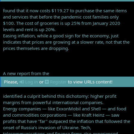
found that it now costs $119.27 to purchase the same items
and services that before the pandemic cost families only
$100. The cost of groceries is up 25% from January 2020
levels and rent is up 20%.
Easing inflation, while a good sign for the economy, just
indicates that prices are growing at a slower rate, not that the
prices themselves are dropping.
A new report from the
Please,
Log in
or
Register
to view URLs content!
identified a culprit behind this dichotomy: higher profit
margins from powerful international companies.
Energy companies — like ExxonMobil and Shell — and food
and commodities corporations — like Kraft Heinz — saw
profits that have "far" outpaced the inflation that followed the
onset of Russia's invasion of Ukraine. Tech,
telecommunications and finance firms also experienced