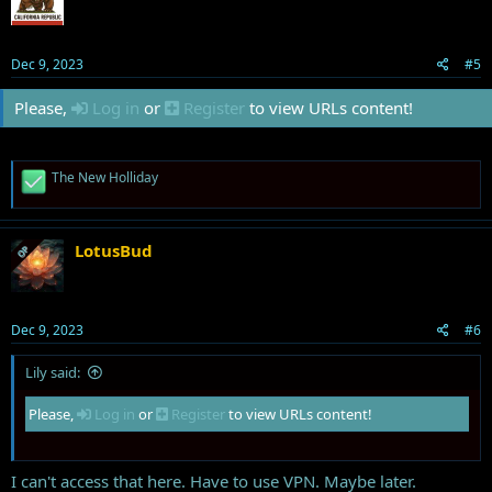
o
n
s
Dec 9, 2023
#5
:
Please,
Log in
or
Register
to view URLs content!
R
The New Holliday
e
a
c
t
LotusBud
OP
i
o
n
s
Dec 9, 2023
#6
:
Lily said:
Please,
Log in
or
Register
to view URLs content!
I can't access that here. Have to use VPN. Maybe later.