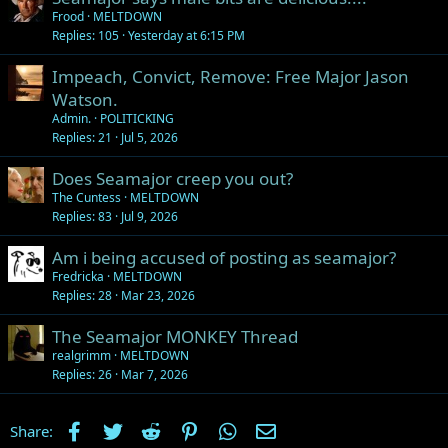
Frood
MELTDOWN
Replies
105
Yesterday at 6:15 PM
Impeach, Convict, Remove: Free Major Jason
Watson.
Admin.
POLITICKING
Replies
21
Jul 5, 2026
Does Seamajor creep you out?
The Cuntess
MELTDOWN
Replies
83
Jul 9, 2026
Am i being accused of posting as seamajor?
Fredricka
MELTDOWN
Replies
28
Mar 23, 2026
The Seamajor MONKEY Thread
realgrimm
MELTDOWN
Replies
26
Mar 7, 2026
Facebook
Twitter
Reddit
Pinterest
WhatsApp
Email
Share: