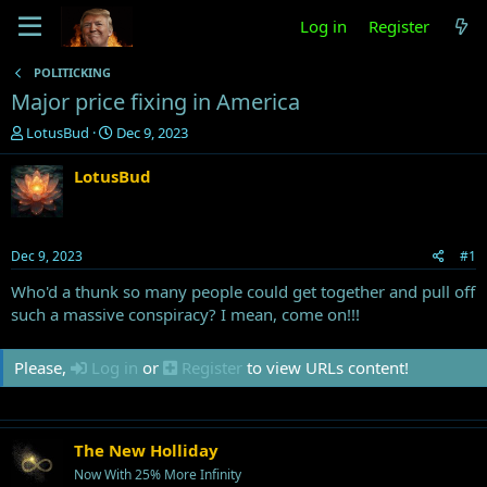
Log in
Register
POLITICKING
Major price fixing in America
T
S
LotusBud
Dec 9, 2023
h
t
r
a
LotusBud
e
r
a
t
d
d
s
a
Dec 9, 2023
#1
t
t
a
e
Who'd a thunk so many people could get together and pull off
r
such a massive conspiracy? I mean, come on!!!
t
e
Please,
Log in
or
Register
to view URLs content!
r
The New Holliday
Now With 25% More Infinity