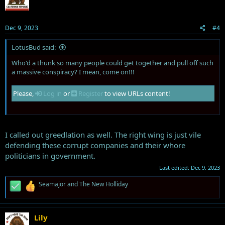
o
n
s
Dec 9, 2023
#4
:
LotusBud said:
Who'd a thunk so many people could get together and pull off such
a massive conspiracy? I mean, come on!!!
Please,
Log in
or
Register
to view URLs content!
I called out greedlation as well. The right wing is just vile
defending these corrupt companies and their whore
politicians in government.
Last edited:
Dec 9, 2023
R
Seamajor
and
The New Holliday
e
a
c
t
Lily
i