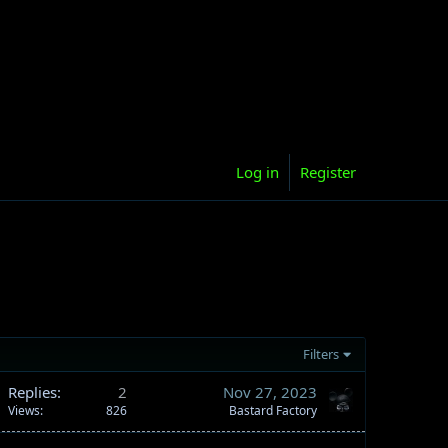
Log in
Register
Filters
Replies
2
Nov 27, 2023
Views
826
Bastard Factory