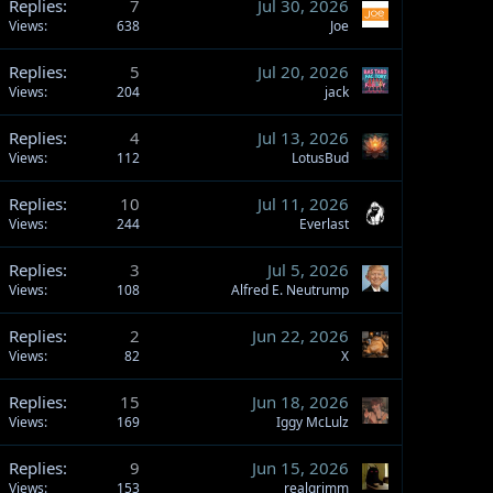
Replies
7
Jul 30, 2026
Views
638
Joe
Replies
5
Jul 20, 2026
Views
204
jack
Replies
4
Jul 13, 2026
Views
112
LotusBud
Replies
10
Jul 11, 2026
Views
244
Everlast
Replies
3
Jul 5, 2026
Views
108
Alfred E. Neutrump
Replies
2
Jun 22, 2026
Views
82
X
Replies
15
Jun 18, 2026
Views
169
Iggy McLulz
Replies
9
Jun 15, 2026
Views
153
realgrimm