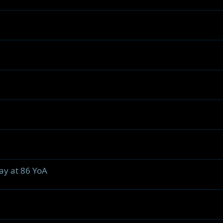
ay at 86 YoA