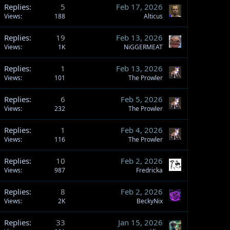
Replies
5
Feb 17, 2026
Views
188
Alticus
Replies
19
Feb 13, 2026
Views
1K
NiGGERMEAT
Replies
1
Feb 13, 2026
Views
101
The Prowler
Replies
6
Feb 5, 2026
Views
232
The Prowler
Replies
1
Feb 4, 2026
Views
116
The Prowler
Replies
10
Feb 2, 2026
Views
987
Fredricka
Replies
8
Feb 2, 2026
Views
2K
BeckyNix
Replies
33
Jan 15, 2026