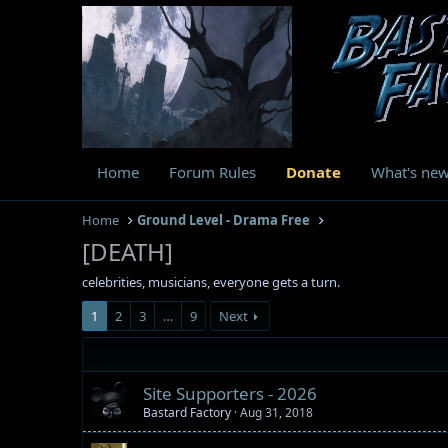
Home
Forum Rules
Donate
What's ne
Home
Ground Level - Drama Free
[DEATH]
celebrities, musicians, everyone gets a turn.
1
2
3
…
9
Next
Site Supporters - 2026
Bastard Factory
Aug 31, 2018