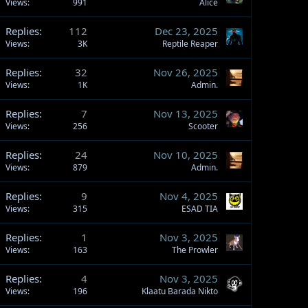
Views
991
Alice
Replies
112
Dec 23, 2025
Views
3K
Reptile Reaper
Replies
32
Nov 26, 2025
Views
1K
Admin.
Replies
7
Nov 13, 2025
Views
256
Scooter
Replies
24
Nov 10, 2025
Views
879
Admin.
Replies
9
Nov 4, 2025
Views
315
ESAD TIA
Replies
1
Nov 3, 2025
Views
163
The Prowler
Replies
4
Nov 3, 2025
Views
196
Klaatu Barada Nikto