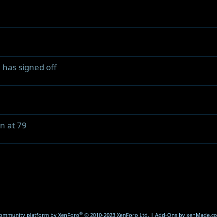
 has signed off
n at 79
®
ommunity platform by XenForo
© 2010-2023 XenForo Ltd.
|
Add-Ons
by xenMade.c