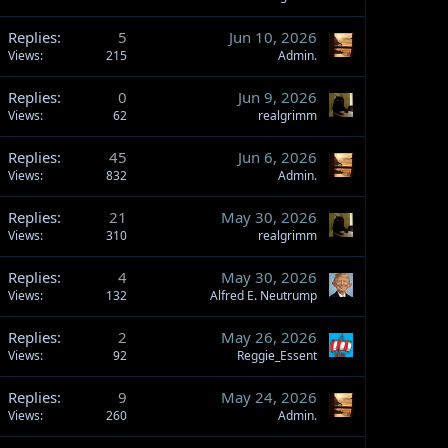
Replies
5
Jun 10, 2026
Views
215
Admin.
Replies
0
Jun 9, 2026
Views
62
realgrimm
Replies
45
Jun 6, 2026
Views
832
Admin.
Replies
21
May 30, 2026
Views
310
realgrimm
Replies
4
May 30, 2026
Views
132
Alfred E. Neutrump
Replies
2
May 26, 2026
Views
92
Reggie_Essent
Replies
9
May 24, 2026
Views
260
Admin.