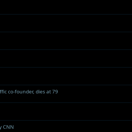
ic co-founder, dies at 79
by CNN