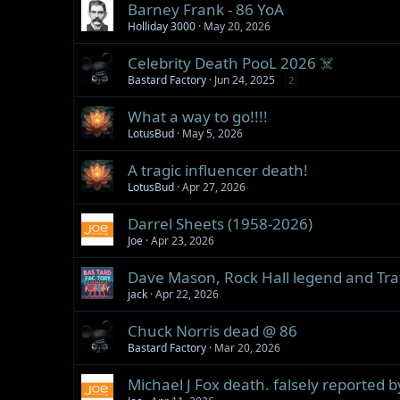
Barney Frank - 86 YoA
Holliday 3000
May 20, 2026
Celebrity Death PooL 2026 ☠️
Bastard Factory
Jun 24, 2025
2
What a way to go!!!!
LotusBud
May 5, 2026
A tragic influencer death!
LotusBud
Apr 27, 2026
Darrel Sheets (1958-2026)
Joe
Apr 23, 2026
Dave Mason, Rock Hall legend and Traff
jack
Apr 22, 2026
Chuck Norris dead @ 86
Bastard Factory
Mar 20, 2026
Michael J Fox death. falsely reported 