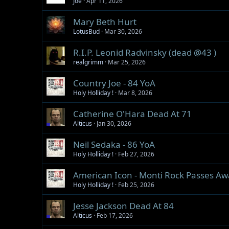
Joe
Apr 11, 2026
Mary Beth Hurt
LotusBud
Mar 30, 2026
R.I.P. Leonid Radvinsky (dead @43 )
realgrimm
Mar 25, 2026
Country Joe - 84 YoA
Holy Holliday !
Mar 8, 2026
Catherine O'Hara Dead At 71
Alticus
Jan 30, 2026
Neil Sedaka - 86 YoA
Holy Holliday !
Feb 27, 2026
American Icon - Monti Rock Passes Aw
Holy Holliday !
Feb 25, 2026
Jesse Jackson Dead At 84
Alticus
Feb 17, 2026