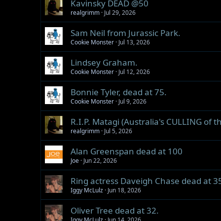
Kavinsky DEAD @50
realgrimm
Jul 29, 2026
Sam Neil from Jurassic Park.
Cookie Monster
Jul 13, 2026
Lindsey Graham.
Cookie Monster
Jul 12, 2026
Bonnie Tyler, dead at 75.
Cookie Monster
Jul 9, 2026
R.I.P. Matagi (Australia's CULLING of 
realgrimm
Jul 5, 2026
Alan Greenspan dead at 100
Joe
Jun 22, 2026
Ring actress Daveigh Chase dead at 3
Iggy McLulz
Jun 18, 2026
Oliver Tree dead at 32.
Iggy McLulz
Jun 14, 2026