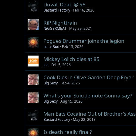
Duvall Dead @ 95
Bastard Factory
Feb 16, 2026
RiP Nighttrain
NiGGERMEAT
May 29, 2021
Pogues Drummer joins the legion
LotusBud
Feb 13, 2026
Mickey Lolich dies at 85
Joe
Feb 5, 2026
Cook Dies in Olive Garden Deep Fryer
Big Sexy
Feb 4, 2026
What's your Suicide note Gonna say?
Big Sexy
Aug 15, 2020
Man Eats Cocaine Out of Brother's Ass.
Bastard Factory
May 22, 2018
Is death really final?