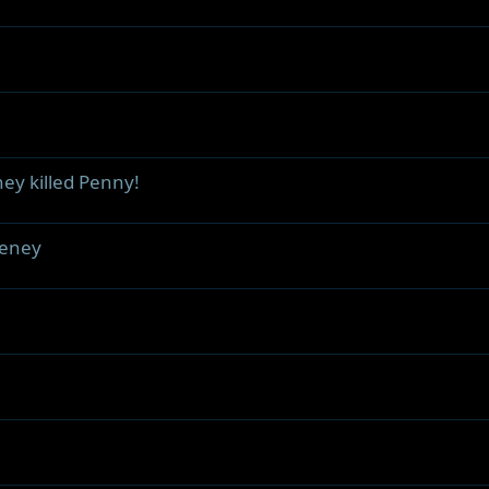
ey killed Penny!
heney