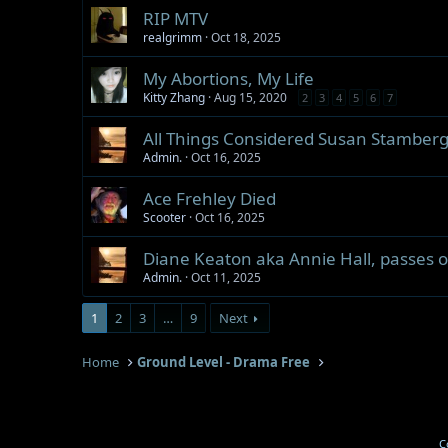
RIP MTV
realgrimm
Oct 18, 2025
My Abortions, My Life
Kitty Zhang
Aug 15, 2020
2
3
4
5
6
7
All Things Considered Susan Stamberg
Admin.
Oct 16, 2025
Ace Frehley Died
Scooter
Oct 16, 2025
Diane Keaton aka Annie Hall, passes o
Admin.
Oct 11, 2025
1
2
3
…
9
Next
Home
Ground Level - Drama Free
C