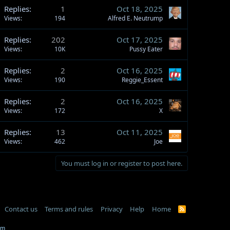
Replies
1
Oct 18, 2025
Views
194
Alfred E. Neutrump
Replies
202
Oct 17, 2025
Views
10K
Pussy Eater
Replies
2
Oct 16, 2025
Views
190
Reggie_Essent
Replies
2
Oct 16, 2025
Views
172
X
Replies
13
Oct 11, 2025
Views
462
Joe
You must log in or register to post here.
Contact us
Terms and rules
Privacy
Help
Home
R
S
S
om