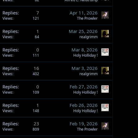
Replies
7
Apr 11, 2026
Views
121
The Prowler
Replies
1
Mar 25, 2026
Views
64
realgrimm
Replies
0
Mar 8, 2026
Views
111
Holy Holliday !
Replies
16
Mar 3, 2026
Views
402
realgrimm
Replies
0
Feb 27, 2026
Views
109
Holy Holliday !
Replies
1
Feb 26, 2026
Views
148
Holy Holliday !
Replies
23
Feb 19, 2026
Views
809
The Prowler