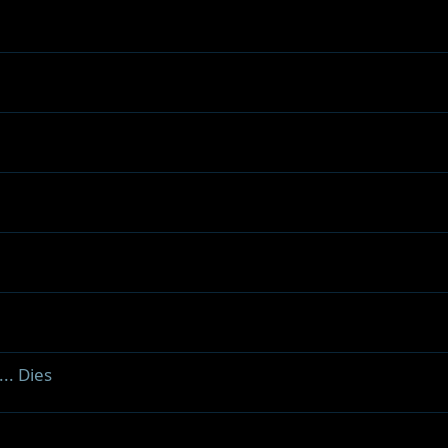
.. Dies