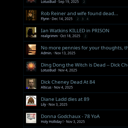
LotusBud
Sep 19, 2025
2
Rob Reiner and wife found dead...
Flynn
Dec 14, 2025
2
3
4
Ian Watkins KILLED in PRISON
realgrimm
Oct 18, 2025
2
No more pennies for your thoughts, th
Admin.
Nov 13, 2025
Ding Dong the Witch is Dead -- Dick C
LotusBud
Nov 4, 2025
Dick Cheney Dead At 84
Alticus
Nov 4, 2025
Diane Ladd dies at 89
Lily
Nov 3, 2025
Donna Godchaux - 78 YoA
Holy Holliday !
Nov 3, 2025