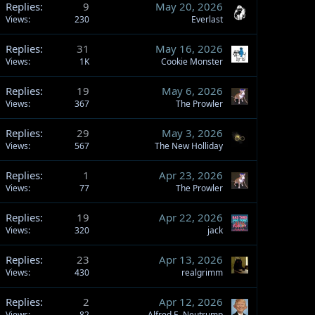
Replies
9
May 20, 2026
Views
230
Everlast
Replies
31
May 16, 2026
Views
1K
Cookie Monster
Replies
19
May 6, 2026
Views
367
The Prowler
Replies
29
May 3, 2026
Views
567
The New Holliday
Replies
1
Apr 23, 2026
Views
77
The Prowler
Replies
19
Apr 22, 2026
Views
320
jack
Replies
23
Apr 13, 2026
Views
430
realgrimm
Replies
2
Apr 12, 2026
Views
82
Alfred E. Neutrump