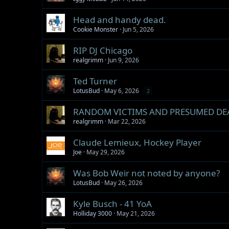
Head and handy dead.
Cookie Monster
Jun 5, 2026
RIP DJ Chicago
realgrimm
Jun 9, 2026
Ted Turner
LotusBud
May 6, 2026
2
RANDOM VICTIMS AND PRESUMED DE
realgrimm
Mar 22, 2026
Claude Lemieux, Hockey Player
Joe
May 29, 2026
Was Bob Weir not noted by anyone?
LotusBud
May 26, 2026
Kyle Busch - 41 YoA
Holliday 3000
May 21, 2026